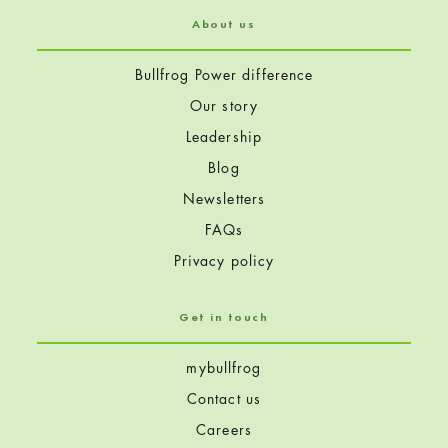
About us
Bullfrog Power difference
Our story
Leadership
Blog
Newsletters
FAQs
Privacy policy
Get in touch
mybullfrog
Contact us
Careers