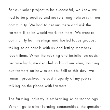
For our solar project to be successful, we knew we
had to be proactive and make strong networks in our
community. We had to get out there and ask the
farmers if solar would work for them. We went to
community hall meetings and hosted focus groups,
taking solar panels with us and letting members
touch them. When the racking and installation costs
became high, we decided to build our own, training
our farmers on how to do so. Still to this day, we
remain proactive; the vast majority of my job is
talking on the phone with farmers.
The farming industry is embracing solar technology.
When I go to other farming communities, the question