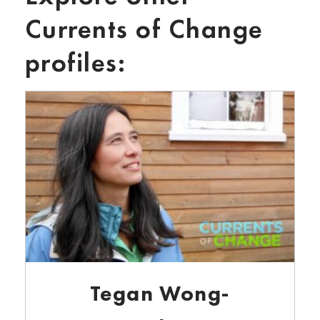
Currents of Change
profiles:
Tegan Wong-