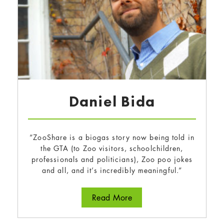
Daniel Bida
“ZooShare is a biogas story now being told in
the GTA (to Zoo visitors, schoolchildren,
professionals and politicians), Zoo poo jokes
and all, and it’s incredibly meaningful.”
about Daniel Bida
Read More