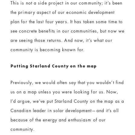
This is not a side project in our community; it’s been
the primary aspect of our economic development
plan for the last four years. It has taken some time to
see concrete benefits in our communities, but now we
are seeing those returns. And now, it’s what our
community is becoming known for.
Put​ting​ Starland County on the map
Previously, we would often say that you wouldn’t find
us on a map unless you were looking for us. Now,
I’d argue, we’ve put Starland County on the map as a
Canadian leader in solar development—and it’s all
because of the energy and enthusiasm of our
community.