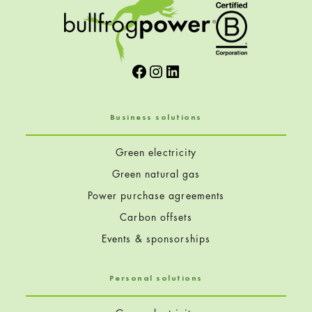
Facebook
Instagram
LinkedIn
Business solutions
Green electricity
Green natural gas
Power purchase agreements
Carbon offsets
Events & sponsorships
Personal solutions