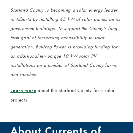
Starland County is becoming a solar energy leader
in Alberta by installing 45 kW of solar panels on its
government buildings. To support the County’s long-
term goal of increasing accessibility to solar
generation, Bullfrog Power is providing funding for
an additional ten unique 10 kW solar PV
installations on a number of Starland County farms
and ranches.
about the Starland County farm solar
Learn more
projects.
About Currents of