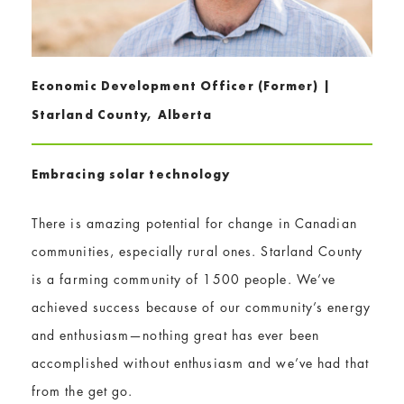
Economic Development Officer (Former) |
Starland County, Alberta
E​mbracing solar technology
There is amazing potential for change in Canadian
communities, especially rural ones. Starland County
is a farming community of 1500 people. We’ve
achieved success because of our community’s energy
and enthusiasm—nothing great has ever been
accomplished without enthusiasm and we’ve had that
from the get go.