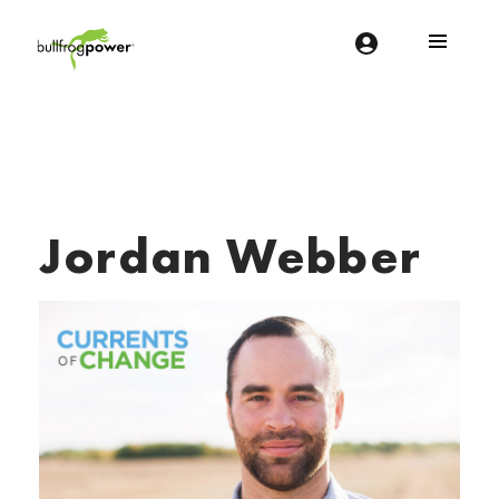
Bullfrog Power
POWERING THE FUTURE OF BUSINESS
Jordan Webber