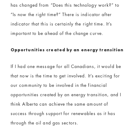
has changed from “Does this technology work?” to
“Is now the right time?” There is indicator after
indicator that this is certainly the right time. It’s
important to be ahead of the change curve.
O​pportunities created by an energy transition
If I had one message for all Canadians, it would be
that now is the time to get involved. It’s exciting for
our community to be involved in the financial
opportunities created by an energy transition, and I
think Alberta can achieve the same amount of
success through support for renewables as it has
through the oil and gas sectors.