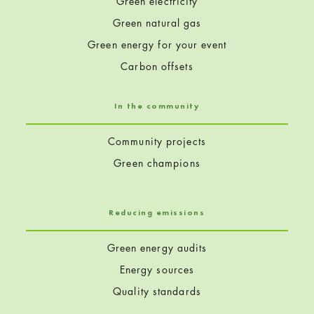
Green electricity
Green natural gas
Green energy for your event
Carbon offsets
In the community
Community projects
Green champions
Reducing emissions
Green energy audits
Energy sources
Quality standards