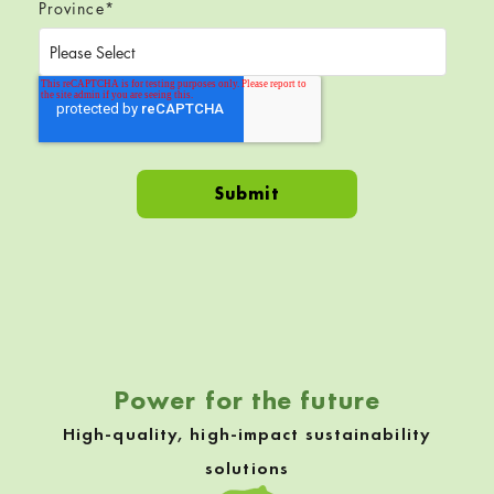
Province
*
Skip back to navigation
Power for the future
High-quality, high-impact sustainability
solutions