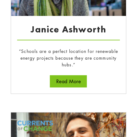
Janice Ashworth
“Schools are a perfect location for renewable
energy projects because they are community
hubs.”
about Janice Ashworth
Read More