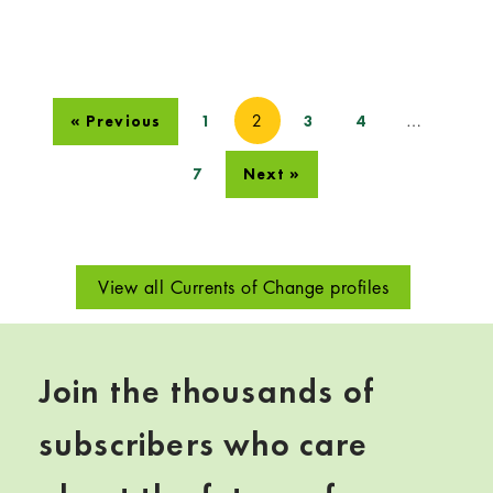
2
…
« Previous
1
3
4
7
Next »
View all Currents of Change profiles
Join the thousands of
subscribers who care