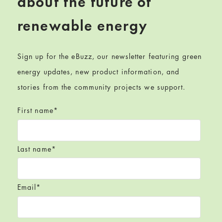
about the future of
renewable energy
Sign up for the eBuzz, our newsletter featuring green
energy updates, new product information, and
stories from the community projects we support.
First name
*
Last name
*
Email
*