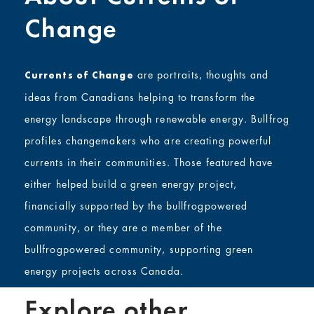
Change
are portraits, thoughts and
Currents of Change
ideas from Canadians helping to transform the
energy landscape through renewable energy. Bullfrog
profiles changemakers who are creating powerful
currents in their communities. Those featured have
either helped build a green energy project,
financially supported by the bullfrogpowered
community, or they are a member of the
bullfrogpowered community, supporting green
energy projects across Canada.
Explore other