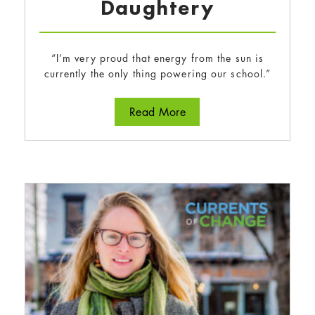
Daughtery
“I’m very proud that energy from the sun is
currently the only thing powering our school.”
about Tegan Wong-Daugh
Read More