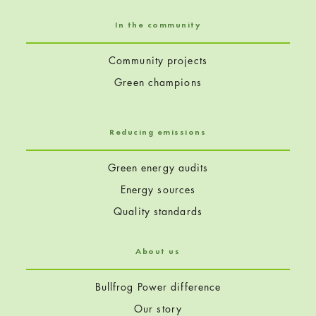
In the community
Community projects
Green champions
Reducing emissions
Green energy audits
Energy sources
Quality standards
About us
Bullfrog Power difference
Our story