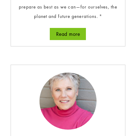
prepare as best as we can—for ourselves, the
planet and future generations. "
Read more