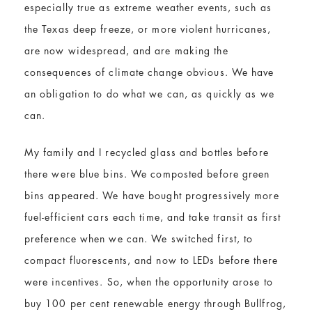
especially true as extreme weather events, such as
the Texas deep freeze, or more violent hurricanes,
are now widespread, and are making the
consequences of climate change obvious. We have
an obligation to do what we can, as quickly as we
can.
My family and I recycled glass and bottles before
there were blue bins. We composted before green
bins appeared. We have bought progressively more
fuel-efficient cars each time, and take transit as first
preference when we can. We switched first, to
compact fluorescents, and now to LEDs before there
were incentives. So, when the opportunity arose to
buy 100 per cent renewable energy through Bullfrog,