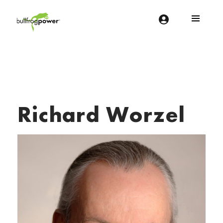
Bullfrog Power
POWERING THE FUTURE OF BUSINESS
Richard Worzel