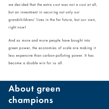
we decided that the extra cost was not a cost at all,
but an investment in securing not only our
grandchildrens’ lives in the far future, but our own,
right now!
And as more and more people have bought into
green power, the economies of scale are making it
less expensive than carbon-polluting power. It has
become a double win for us all.
About green
champions