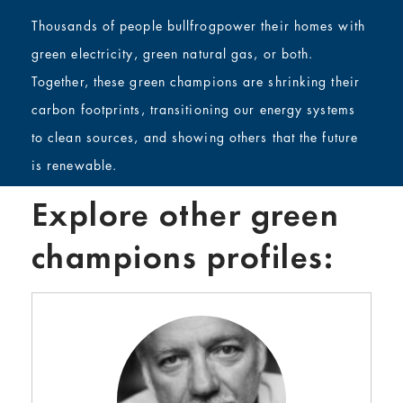
Thousands of people bullfrogpower their homes with
green electricity, green natural gas, or both.
Together, these green champions are shrinking their
carbon footprints, transitioning our energy systems
to clean sources, and showing others that the future
is renewable.
Explore other green
champions profiles: