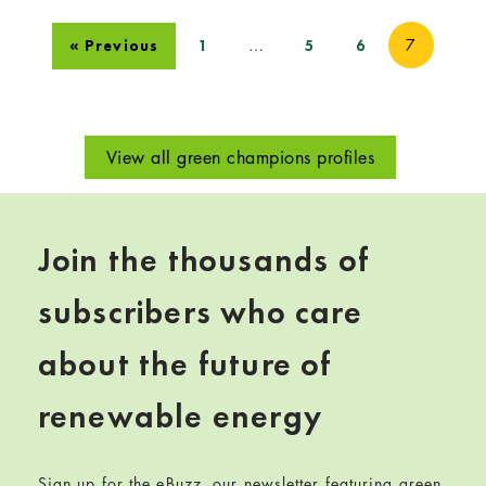
…
7
« Previous
1
5
6
View all green champions profiles
Join the thousands of
subscribers who care
about the future of
renewable energy
Sign up for the eBuzz, our newsletter featuring green