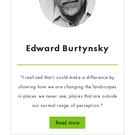
Edward Burtynsky
"I realized that I could make a difference by
showing how we are changing the landscapes
in places we never see, places that are outside
our normal range of perception."
Read more