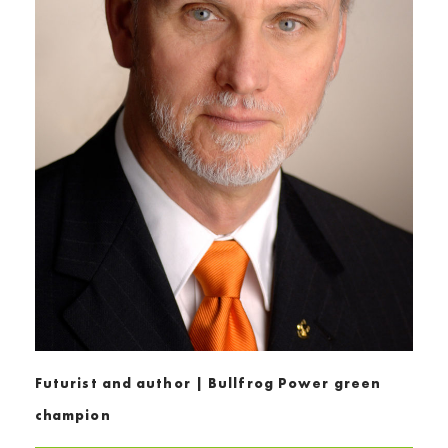
Futurist and author | Bullfrog Power green
champion