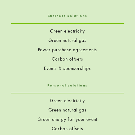
Business solutions
Green electricity
Green natural gas
Power purchase agreements
Carbon offsets
Events & sponsorships
Personal solutions
Green electricity
Green natural gas
Green energy for your event
Carbon offsets