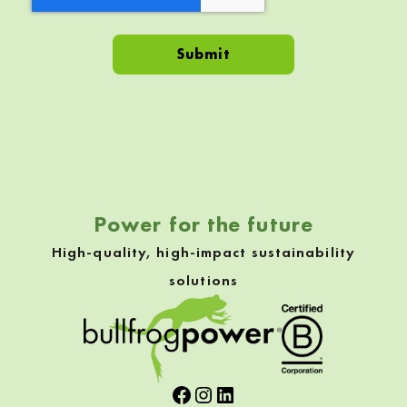
Skip back to navigation
Power for the future
High-quality, high-impact sustainability
solutions
Facebook
Instagram
LinkedIn