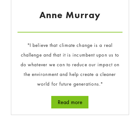
Anne Murray
"I believe that climate change is a real
challenge and that it is incumbent upon us to
do whatever we can to reduce our impact on
the environment and help create a cleaner
world for future generations."
Read more