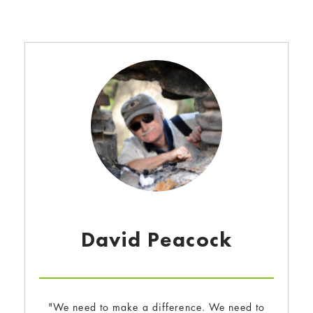
David Peacock
"We need to make a difference. We need to