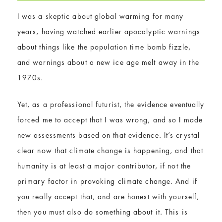
I was a skeptic about global warming for many
years, having watched earlier apocalyptic warnings
about things like the population time bomb fizzle,
and warnings about a new ice age melt away in the
1970s.
Yet, as a professional futurist, the evidence eventually
forced me to accept that I was wrong, and so I made
new assessments based on that evidence. It’s crystal
clear now that climate change is happening, and that
humanity is at least a major contributor, if not the
primary factor in provoking climate change. And if
you really accept that, and are honest with yourself,
then you must also do something about it. This is