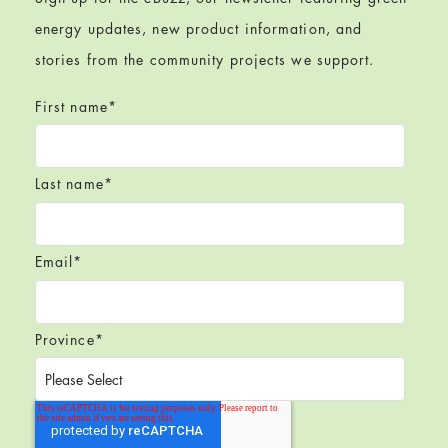
energy updates, new product information, and
stories from the community projects we support.
First name
*
Last name
*
Email
*
Province
*