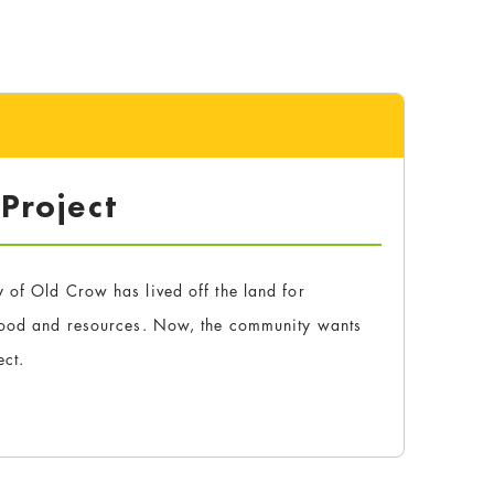
 Project
 of Old Crow has lived off the land for
 food and resources. Now, the community wants
ect.