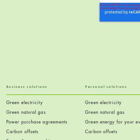
Business solutions
Personal solutions
Green electricity
Green electricity
Green natural gas
Green natural gas
Power purchase agreements
Green energy for your ev
Carbon offsets
Carbon offsets