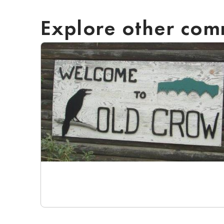
Explore other com