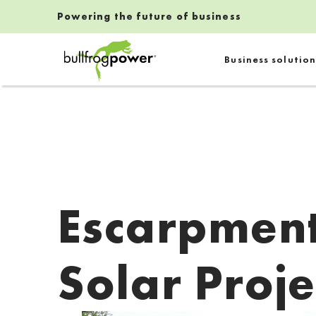
Powering the future of business
Bullfrog Power
Business solution
POWERING THE FUTURE OF BUSINESS
Escarpment
Solar Proje