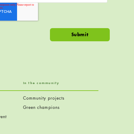
In the community
Community projects
Green champions
ent