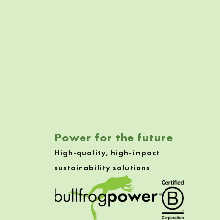
Skip back to navigation
Power for the future
High-quality, high-impact
sustainability solutions