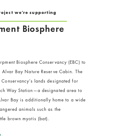
roject we're supporting
pment Biosphere
carpment Biosphere Conservancy (EBC) to
’s Alvar Bay Nature Reserve Cabin. The
e Conservancy’s lands designated for
arch Way Station—a designated area to
Alvar Bay is additionally home to a wide
dangered animals such as the
tle brown myotis (bat).
t.