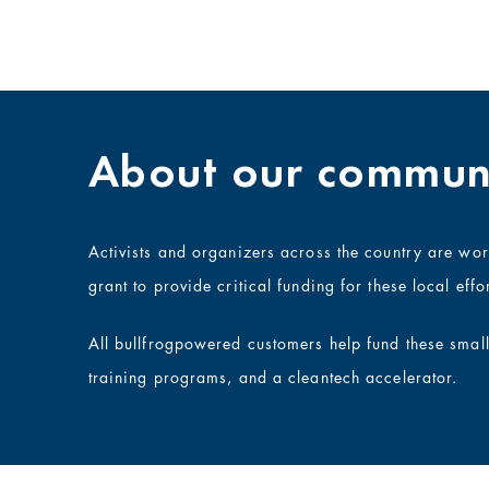
About our communi
Activists and organizers across the country are wo
grant to provide critical funding for these local effor
All bullfrogpowered customers help fund these smal
training programs, and a cleantech accelerator.