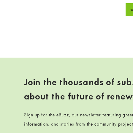
«
Join the thousands of sub
about the future of rene
Sign up for the eBuzz, our newsletter featuring gre
information, and stories from the community projec