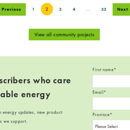
2
…
 Previous
1
3
4
33
Next 
View all community projects
First name
*
scribers who care
wable energy
Email
*
en energy updates, new product
Province
*
ts we support.