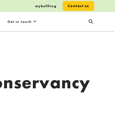
mybullfrog
Contact us
Get in touch
onservancy