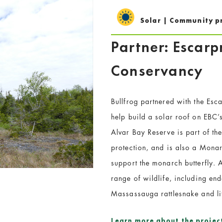
Solar | Community p
Partner: Escar
Conservancy
Bullfrog partnered with the Es
help build a solar roof on EBC
Alvar Bay Reserve is part of th
protection, and is also a Mon
support the monarch butterfly. 
range of wildlife, including en
Massassauga rattlesnake and lit
Learn more about the projec