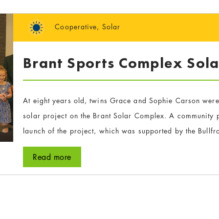
Cooperative
,
Solar
Brant Sports Complex Sola
At eight years old, twins Grace and Sophie Carson were
solar project on the Brant Solar Complex. A community p
launch of the project, which was supported by the Bullf
Read more