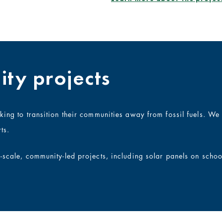
ty projects
rking to transition their communities away from fossil fuels. W
ts.
l-scale, community-led projects, including solar panels on scho