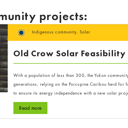
munity projects:
Indigenous community
,
Solar
Old Crow Solar Feasibility
With a population of less than 300, the Yukon community
generations, relying on the Porcupine Caribou herd for
to ensure its energy independence with a new solar proj
Read more