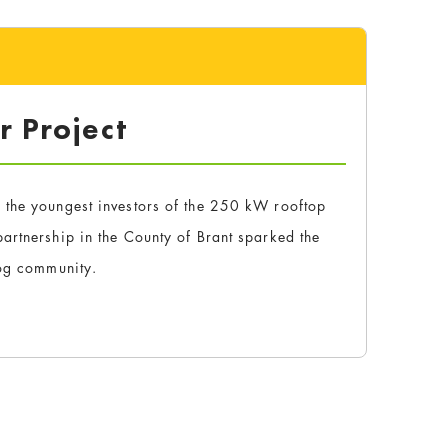
r Project
 the youngest investors of the 250 kW rooftop
artnership in the County of Brant sparked the
rog community.