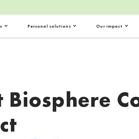
s
Personal solutions
Our impact
 Biosphere C
ct