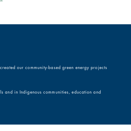
e created our community-based green energy projects
ols and in Indigenous communities, education and