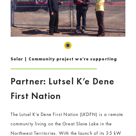
Solar | Community project we're supporting
Partner: Lutsel K’e Dene
First Nation
The Lutsel K’e Dene First Nation (LKDFN) is a remote
community living on the Great Slave Lake in the
Northwest Territories. With the launch of its 35 kW