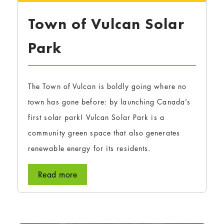
Town of Vulcan Solar
Park
The Town of Vulcan is boldly going where no
town has gone before: by launching Canada’s
first solar park! Vulcan Solar Park is a
community green space that also generates
renewable energy for its residents.
Read more