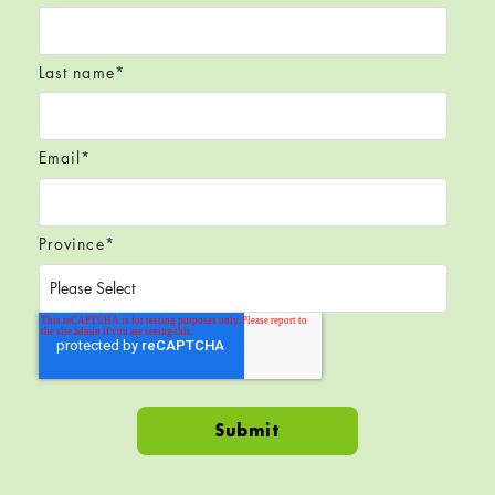
Last name
*
Email
*
Province
*