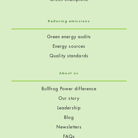
Reducing emissions
Green energy audits
Energy sources
Quality standards
About us
Bullfrog Power difference
Our story
Leadership
Blog
Newsletters
FAQs