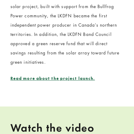
solar project, built with support from the Bullfrog
Power community, the LKDFN became the first
independent power producer in Canada’s northern
territories. In addition, the LKDFN Band Council
approved a green reserve fund that will direct
savings resulting from the solar array toward future
green initiatives.
Read more about the project launch.
Watch the video