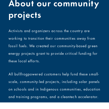
About our community
projects
Activists and organizers across the country are
working to transition their communities away from
fossil fuels. We created our community-based green
energy projects grant to provide critical funding for
these local efforts.
All bullfrogpowered customers help fund these small-
scale, community-led projects, including solar panels
on schools and in Indigenous communities, education
and training programs, and a cleantech accelerator.