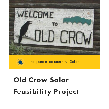
Indigenous community
,
Solar
Old Crow Solar
Feasibility Project