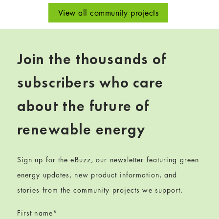
View all community projects
Join the thousands of
subscribers who care
about the future of
renewable energy
Sign up for the eBuzz, our newsletter featuring green
energy updates, new product information, and
stories from the community projects we support.
First name
*