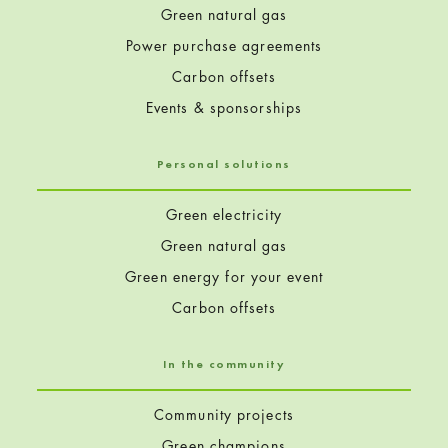
Green natural gas
Power purchase agreements
Carbon offsets
Events & sponsorships
Personal solutions
Green electricity
Green natural gas
Green energy for your event
Carbon offsets
In the community
Community projects
Green champions