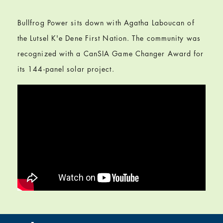
Bullfrog Power sits down with Agatha Laboucan of
the Lutsel K'e Dene First Nation. The community was
recognized with a CanSIA Game Changer Award for
its 144-panel solar project.