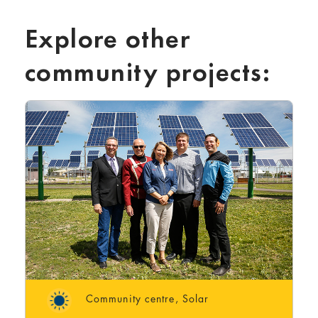
Explore other
community projects:
Community centre
,
Solar