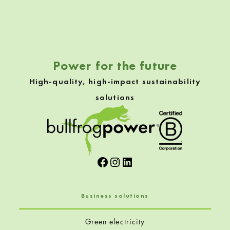
Skip back to navigation
Power for the future
High-quality, high-impact sustainability
solutions
Facebook
Instagram
LinkedIn
Business solutions
Green electricity