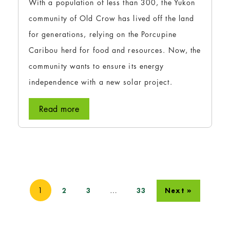
With a population of less than 300, the Yukon
community of Old Crow has lived off the land
for generations, relying on the Porcupine
Caribou herd for food and resources. Now, the
community wants to ensure its energy
independence with a new solar project.
Read more
1
…
2
3
33
Next »