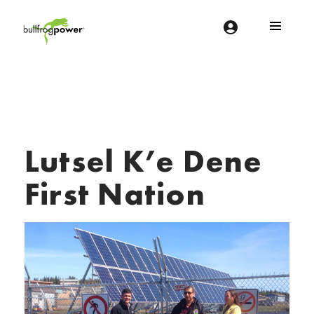
Bullfrog Power
POWERING THE FUTURE OF BUSINESS
Lutsel K’e Dene
First Nation