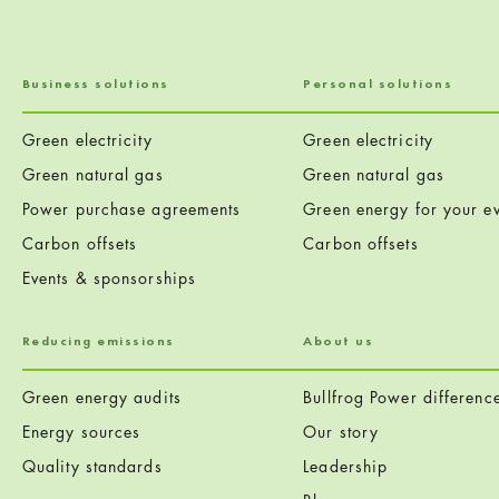
Business solutions
Personal solutions
Green electricity
Green electricity
Green natural gas
Green natural gas
Power purchase agreements
Green energy for your ev
Carbon offsets
Carbon offsets
Events & sponsorships
Reducing emissions
About us
Green energy audits
Bullfrog Power differenc
Energy sources
Our story
Quality standards
Leadership