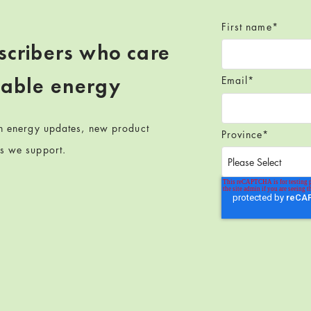
First name
*
scribers who care
wable energy
Email
*
en energy updates, new product
Province
*
ts we support.