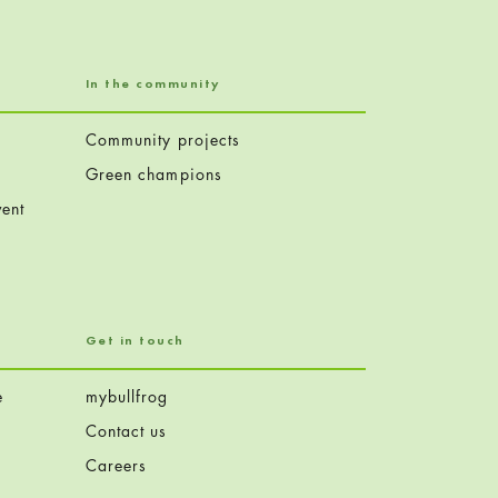
In the community
Community projects
Green champions
ent
Get in touch
e
mybullfrog
Contact us
Careers