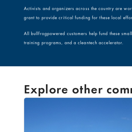
Activists and organizers across the country are wo
grant to provide critical funding for these local effor
All bullfrogpowered customers help fund these smal
training programs, and a cleantech accelerator.
Explore other com