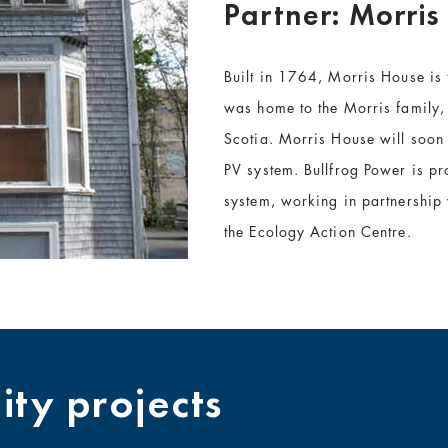
Partner: Morris
Built in 1764, Morris House is
was home to the Morris family,
Scotia. Morris House will soon
PV system. Bullfrog Power is pr
system, working in partnership
the Ecology Action Centre.
ty projects