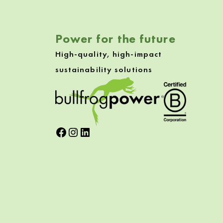
Power for the future
High-quality, high-impact
sustainability solutions
Facebook
Instagram
LinkedIn