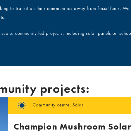
rking to transition their communities away from fossil fuels. W
ts.
l-scale, community-led projects, including solar panels on scho
munity projects:
Community centre
,
Solar
Champion Mushroom Solar 