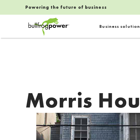
Powering the future of business
Bullfrog Power
Business solution
POWERING THE FUTURE OF BUSINESS
Morris Hou