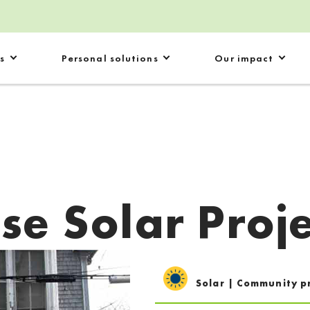
s
Personal solutions
Our impact
se Solar Proje
Solar | Community p