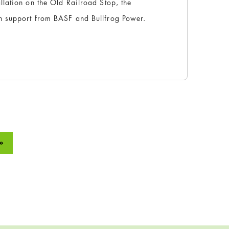
lation on the Old Railroad Stop, the
h support from BASF and Bullfrog Power.
»