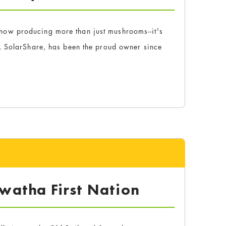
ow producing more than just mushrooms--it's
, SolarShare, has been the proud owner since
watha First Nation