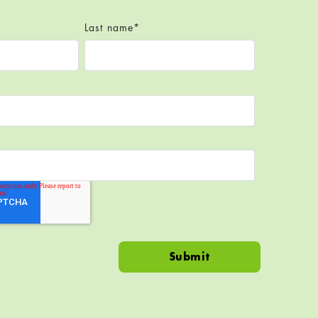
Last name
*