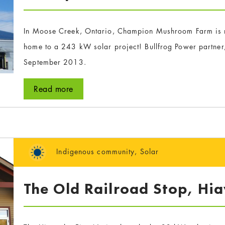
In Moose Creek, Ontario, Champion Mushroom Farm is n
home to a 243 kW solar project! Bullfrog Power partner
September 2013.
Read more
Indigenous community
,
Solar
The Old Railroad Stop, Hia