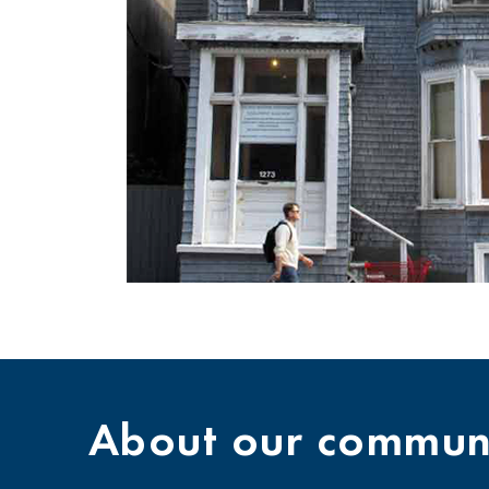
About our communi