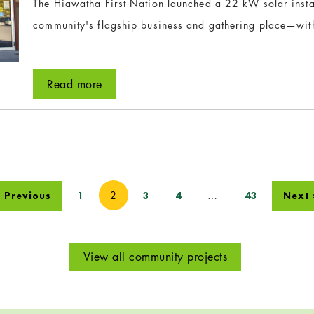
The Hiawatha First Nation launched a 22 kW solar instal
community's flagship business and gathering place—wit
Read more
2
…
 Previous
1
3
4
43
Next 
View all community projects