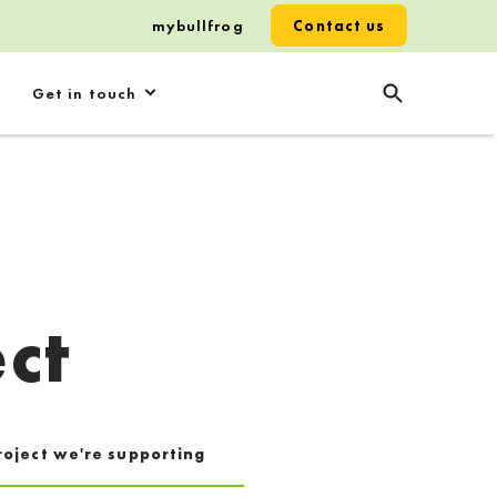
mybullfrog
Contact us
Get in touch
ct
roject we're supporting