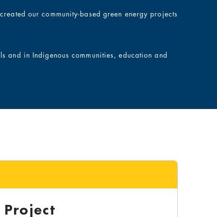
e created our community-based green energy projects
ols and in Indigenous communities, education and
Project