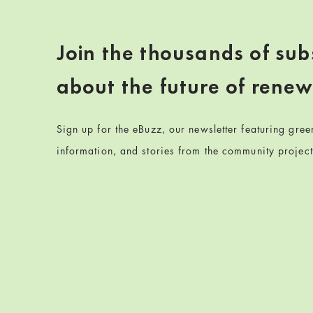
Join the thousands of sub
about the future of rene
Sign up for the eBuzz, our newsletter featuring gre
information, and stories from the community projec
Skip back to navigation