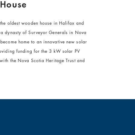
 House
 the oldest wooden house in Halifax and
 a dynasty of Surveyor Generals in Nova
 become home to an innovative new solar
oviding funding for the 3 kW solar PV
 with the Nova Scotia Heritage Trust and