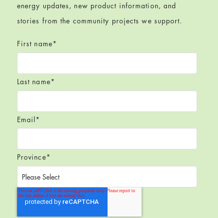
energy updates, new product information, and
stories from the community projects we support.
First name
*
Last name
*
Email
*
Province
*