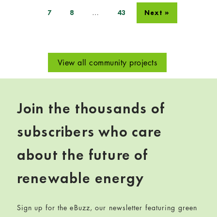
…
7
8
43
Next »
View all community projects
Join the thousands of
subscribers who care
about the future of
renewable energy
Sign up for the eBuzz, our newsletter featuring green