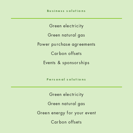
Business solutions
Green electricity
Green natural gas
Power purchase agreements
Carbon offsets
Events & sponsorships
Personal solutions
Green electricity
Green natural gas
Green energy for your event
Carbon offsets