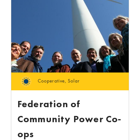
Cooperative
,
Solar
Federation of
Community Power Co-
ops