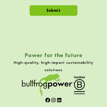
Skip back to navigation
Power for the future
High-quality, high-impact sustainability
solutions
Facebook
Instagram
LinkedIn