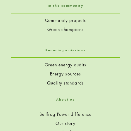
In the community
Community projects
Green champions
Reducing emissions
Green energy audits
Energy sources
Quality standards
About us
Bullfrog Power difference
Our story