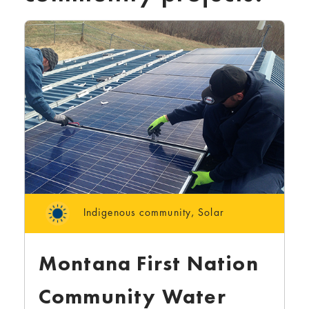
Indigenous community
,
Solar
Montana First Nation
Community Water