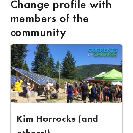
Change profile with
members of the
community
Kim Horrocks (and