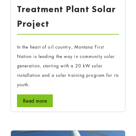
Treatment Plant Solar
Project
In the heart of oil country, Montana First
Nation is leading the way in community solar
generation, starting with a 20 kW solar
installation and a solar training program for its
youth.
Read more