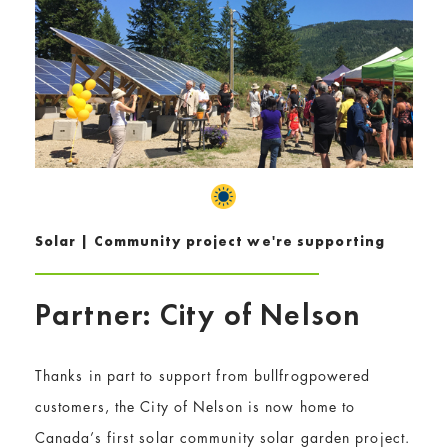
Solar | Community project we're supporting
Partner: City of Nelson
Thanks in part to support from bullfrogpowered
customers, the City of Nelson is now home to
Canada’s first solar community solar garden project.