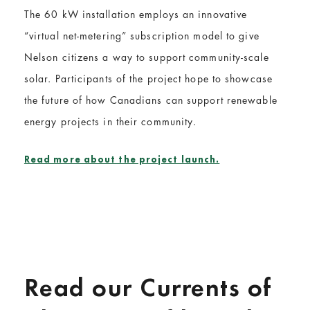
The 60 kW installation employs an innovative
“virtual net-metering” subscription model to give
Nelson citizens a way to support community-scale
solar. Participants of the project hope to showcase
the future of how Canadians can support renewable
energy projects in their community.
Read more about the project launch.
Read our Currents of