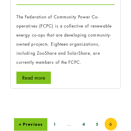
The Federation of Community Power Co-
operatives (FCPC) is a collective of renewable
energy co-ops that are developing community-
owned projects. Eighteen organizations,
including ZooShare and SolarShare, are
currently members of the FCPC.
Read more
…
6
« Previous
1
4
5