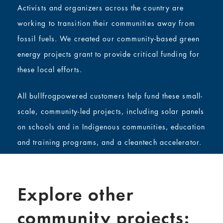
Activists and organizers across the country are
working to transition their communities away from
fossil fuels. We created our community-based green
energy projects grant to provide critical funding for
these local efforts.
All bullfrogpowered customers help fund these small-
scale, community-led projects, including solar panels
on schools and in Indigenous communities, education
and training programs, and a cleantech accelerator.
Explore other
community projects: