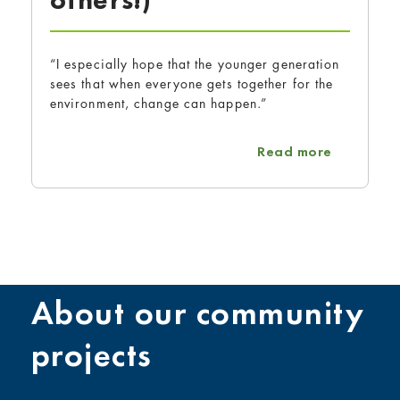
others!)
“I especially hope that the younger generation
sees that when everyone gets together for the
environment, change can happen.”
about Kim
Read more
About our community
projects