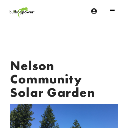
Bullfrog Power
POWERING THE FUTURE OF BUSINESS
Nelson
Community
Solar Garden