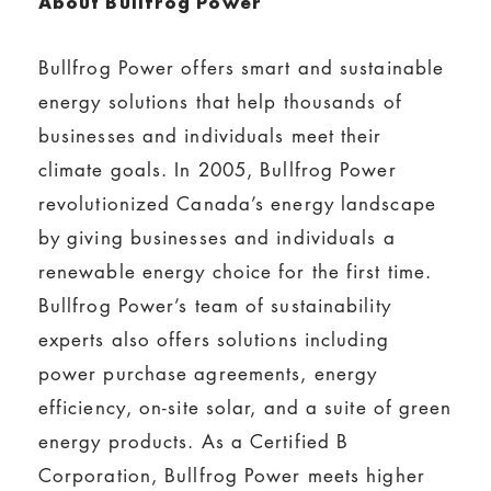
About Bullfrog Power
Bullfrog Power offers smart and sustainable
energy solutions that help thousands of
businesses and individuals meet their
climate goals. In 2005, Bullfrog Power
revolutionized Canada’s energy landscape
by giving businesses and individuals a
renewable energy choice for the first time.
Bullfrog Power’s team of sustainability
experts also offers solutions including
power purchase agreements, energy
efficiency, on-site solar, and a suite of green
energy products. As a Certified B
Corporation, Bullfrog Power meets higher