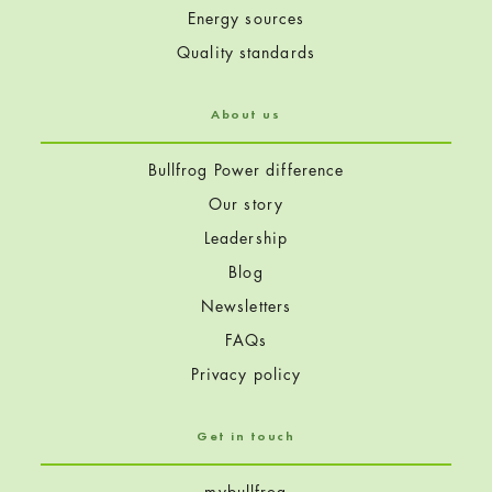
Energy sources
Quality standards
About us
Bullfrog Power difference
Our story
Leadership
Blog
Newsletters
FAQs
Privacy policy
Get in touch
mybullfrog