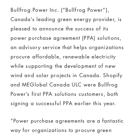
Bullfrog Power Inc. (“Bullfrog Power”),
Canada’s leading green energy provider, is
pleased to announce the success of its
power purchase agreement (PPA) solutions,
an advisory service that helps organizations
procure affordable, renewable electricity
while supporting the development of new
wind and solar projects in Canada. Shopify
and MEGlobal Canada ULC were Bullfrog
Power’s first PPA solutions customers, both
signing a successful PPA earlier this year.
“Power purchase agreements are a fantastic
way for organizations to procure green