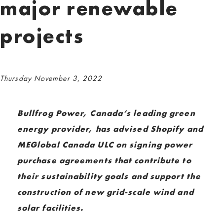
major renewable
projects
Thursday November 3, 2022
Bullfrog Power, Canada’s leading green
energy provider, has advised Shopify and
MEGlobal Canada ULC on signing power
purchase agreements that contribute to
their sustainability goals and support the
construction of new grid-scale wind and
solar facilities.