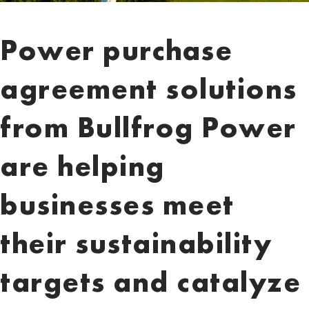
Power purchase
agreement solutions
from Bullfrog Power
are helping
businesses meet
their sustainability
targets and catalyze