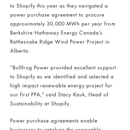
to Shopify this year as they navigated a
power purchase agreement to procure
approximately 30,000 MWh per year from
Berkshire Hathaway Energy Canada’s
Rattlesnake Ridge Wind Power Project in
Alberta.
“Bullfrog Power provided excellent support
to Shopify as we identified and selected a
high impact renewable energy project for
our first PPA,” said Stacy Kauk, Head of
Sustainability at Shopify.
Power purchase agreements enable
businesses to catalyze the renewable