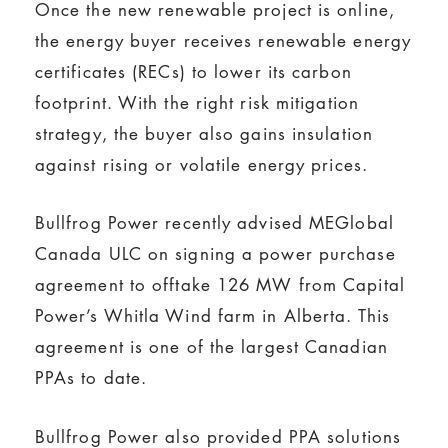
Once the new renewable project is online,
the energy buyer receives renewable energy
certificates (RECs) to lower its carbon
footprint. With the right risk mitigation
strategy, the buyer also gains insulation
against rising or volatile energy prices.
Bullfrog Power recently advised MEGlobal
Canada ULC on signing a power purchase
agreement to offtake 126 MW from Capital
Power’s Whitla Wind farm in Alberta. This
agreement is one of the largest Canadian
PPAs to date.
Bullfrog Power also provided PPA solutions