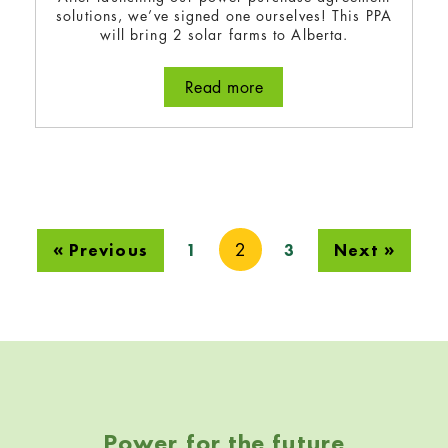
solutions, we’ve signed one ourselves! This PPA
will bring 2 solar farms to Alberta.
Read more
about Bullfrog signs a po
2
« Previous
1
3
Next »
Skip back to navigation
Power for the future