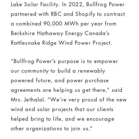
Lake Solar Facility. In 2022, Bullfrog Power
partnered with RBC and Shopify to contract
a combined 90,000 MWh per year from
Berkshire Hathaway Energy Canada’s
Rattlesnake Ridge Wind Power Project.
“Bullfrog Power’s purpose is to empower
our community to build a renewably
powered future, and power purchase
agreements are helping us get there,” said
Mrs. Jethalal. “We’re very proud of the new
wind and solar projects that our clients
helped bring to life, and we encourage
other organizations to join us.”