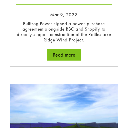
Mar 9, 2022
Bullfrog Power signed a power purchase
agreement alongside RBC and Shopify to
directly support construction of the Rattlesnake
Ridge Wind Project.
Read more
about Bullfrog Power si