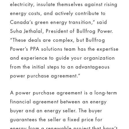
electricity, insulate themselves against rising
energy costs, and actively contribute to
Canada’s green energy transition,” said
Suha Jethalal, President of Bullfrog Power.
“These deals are complex, but Bullfrog
Power’s PPA solutions team has the expertise
and experience to guide your organization
from the initial steps to an advantageous
power purchase agreement.”
A power purchase agreement is a long-term
financial agreement between an energy
buyer and an energy seller. The buyer
guarantees the seller a fixed price for
energy from a renewable project that hasn’t