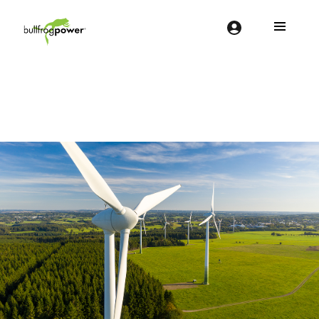
Bullfrog Power
POWERING THE FUTURE OF BUSINESS