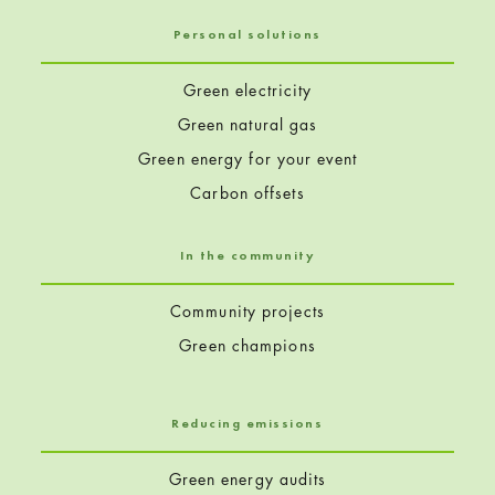
Personal solutions
Green electricity
Green natural gas
Green energy for your event
Carbon offsets
In the community
Community projects
Green champions
Reducing emissions
Green energy audits