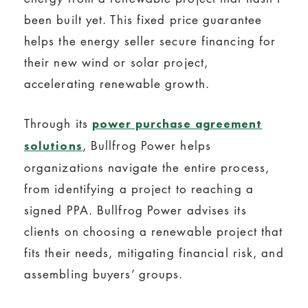
been built yet. This fixed price guarantee
helps the energy seller secure financing for
their new wind or solar project,
accelerating renewable growth.
Through its
power purchase agreement
, Bullfrog Power helps
solutions
organizations navigate the entire process,
from identifying a project to reaching a
signed PPA. Bullfrog Power advises its
clients on choosing a renewable project that
fits their needs, mitigating financial risk, and
assembling buyers’ groups.