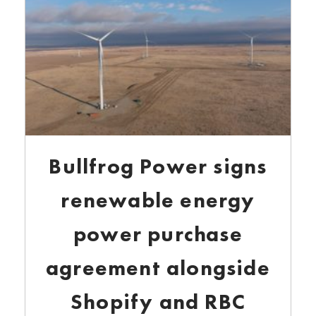
Bullfrog Power signs
renewable energy
power purchase
agreement alongside
Shopify and RBC