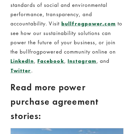
standards of social and environmental
performance, transparency, and
accountability. Visit
to
bullfrogpower.com
see how our sustainability solutions can
power the future of your business, or join
the bullfrogpowered community online on
,
,
, and
LinkedIn
Facebook
Instagram
.
Twitter
Read more power
purchase agreement
stories: