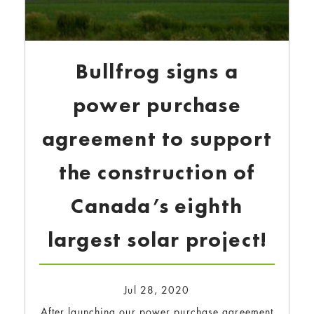
Bullfrog signs a
power purchase
agreement to support
the construction of
Canada’s eighth
largest solar project!
Jul 28, 2020
After launching our power purchase agreement