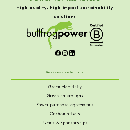
High-quality, high-impact sustainability
solutions
Facebook
Instagram
LinkedIn
Business solutions
Green electricity
Green natural gas
Power purchase agreements
Carbon offsets
Events & sponsorships