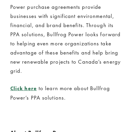
Power purchase agreements provide
businesses with significant environmental,
financial, and brand benefits. Through its
PPA solutions, Bullfrog Power looks forward
to helping even more organizations take
advantage of these benefits and help bring
new renewable projects to Canada’s energy
grid.
to learn more about Bullfrog
Click here
Power’s PPA solutions.