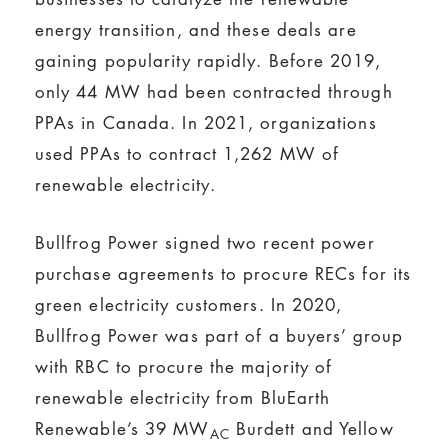
energy transition, and these deals are
gaining popularity rapidly. Before 2019,
only 44 MW had been contracted through
PPAs in Canada. In 2021, organizations
used PPAs to contract 1,262 MW of
renewable electricity.
Bullfrog Power signed two recent power
purchase agreements to procure RECs for its
green electricity customers. In 2020,
Bullfrog Power was part of a buyers’ group
with RBC to procure the majority of
renewable electricity from BluEarth
Renewable’s 39 MW
Burdett and Yellow
AC