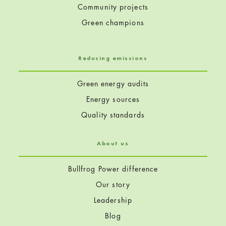
Community projects
Green champions
Reducing emissions
Green energy audits
Energy sources
Quality standards
About us
Bullfrog Power difference
Our story
Leadership
Blog