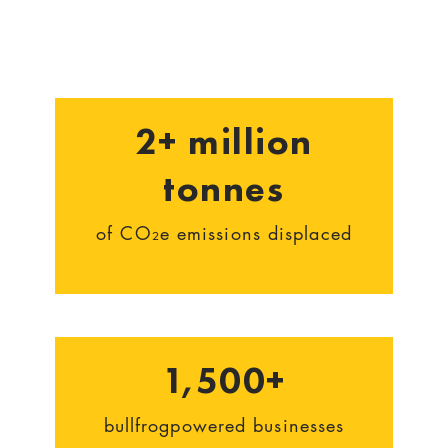
2+ million
tonnes
of CO₂e emissions displaced
1,500+
bullfrogpowered businesses