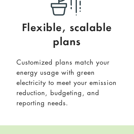
Flexible, scalable
plans
Customized plans match your
energy usage with green
electricity to meet your emission
reduction, budgeting, and
reporting needs.