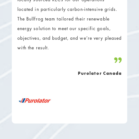
located in particularly carbon-intensive grids.
The Bullfrog team tailored their renewable
energy solution to meet our specific goals,
objectives, and budget, and we’re very pleased
with the result.
Purolator Canada