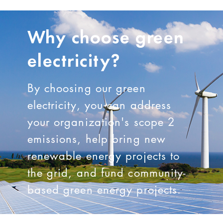
Why choose green
electricity?
By choosing our green
electricity, you can address
your organization's scope 2
emissions, help bring new
renewable energy projects to
the grid, and fund community-
based green energy projects.