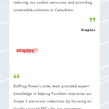
reducing our carbon emissions and providing
sustainable solutions to Canadians.
Staples
Bullfrog Power’s sales team provided expert
knowledge in helping Purolator maximize our
Scope 2 emissions reductions by focusing on
locally sourced RECs for our operations