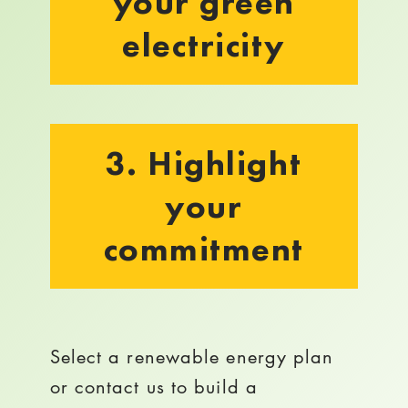
your green
electricity
3. Highlight
your
commitment
Select a renewable energy plan
or contact us to build a