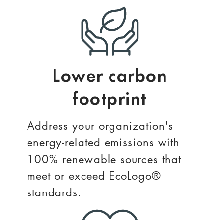
Lower carbon
footprint
Address your organization's
energy-related emissions with
100% renewable sources that
meet or exceed EcoLogo®
standards.