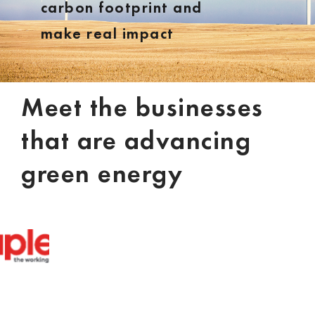
carbon footprint and
make real impact
Meet the businesses
that are advancing
green energy