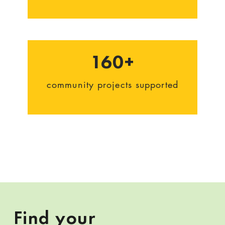
160+
community projects supported
Find your