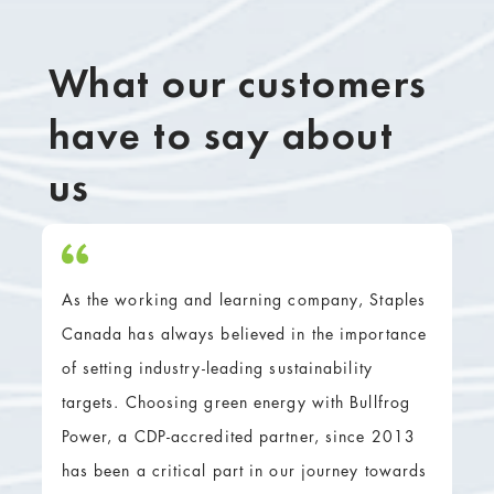
What our customers
have to say about
us
As the working and learning company, Staples
Canada has always believed in the importance
of setting industry-leading sustainability
targets. Choosing green energy with Bullfrog
Power, a CDP-accredited partner, since 2013
has been a critical part in our journey towards