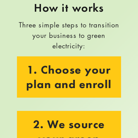
How it works
Three simple steps to transition
your business to green
electricity:
1. Choose your
plan and enroll
2. We source