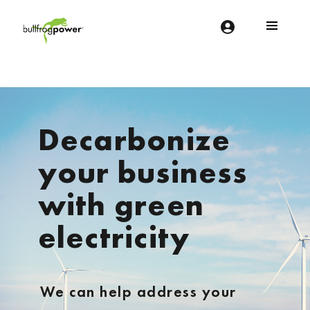
Bullfrog Power
POWERING THE FUTURE OF BUSINESS
Decarbonize
your business
with green
electricity
We can help address your