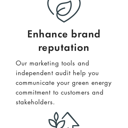
Enhance brand
reputation
Our marketing tools and
independent audit help you
communicate your green energy
commitment to customers and
stakeholders.