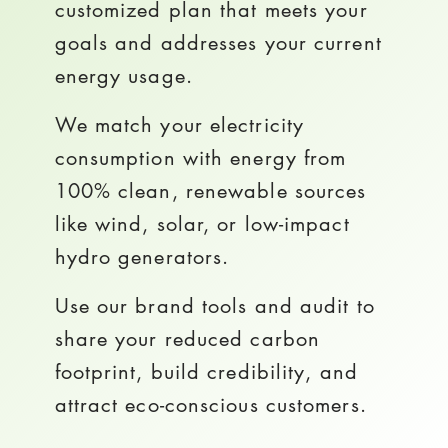
customized plan that meets your
goals and addresses your current
energy usage.
We match your electricity
consumption with energy from
100% clean, renewable sources
like wind, solar, or low-impact
hydro generators.
Use our brand tools and audit to
share your reduced carbon
footprint, build credibility, and
attract eco-conscious customers.