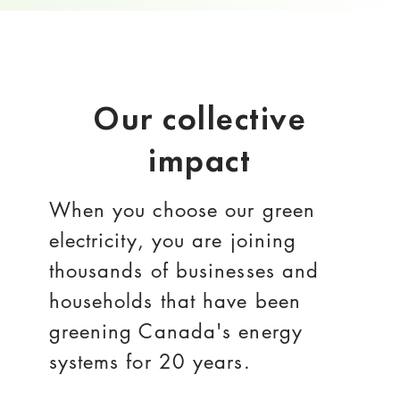
Our collective
impact
When you choose our green
electricity, you are joining
thousands of businesses and
households that have been
greening Canada's energy
systems for 20 years.