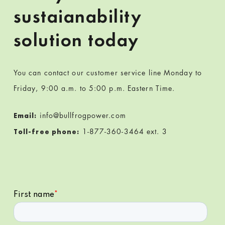
sustaianability
solution today
You can contact our customer service line Monday to
Friday, 9:00 a.m. to 5:00 p.m. Eastern Time.
info@bullfrogpower.com
Email:
1-877-360-3464 ext. 3
Toll-free phone: