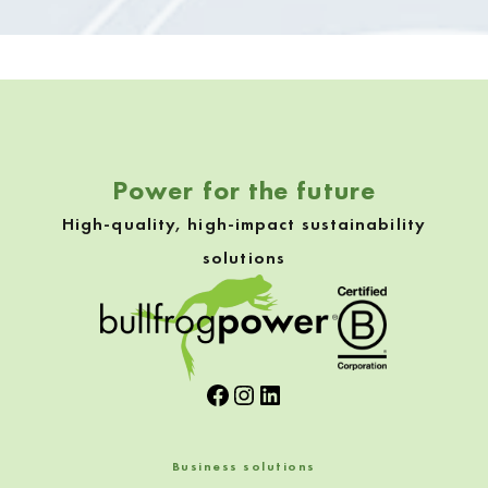
Skip back to navigation
Power for the future
High-quality, high-impact sustainability
solutions
Facebook
Instagram
LinkedIn
Business solutions