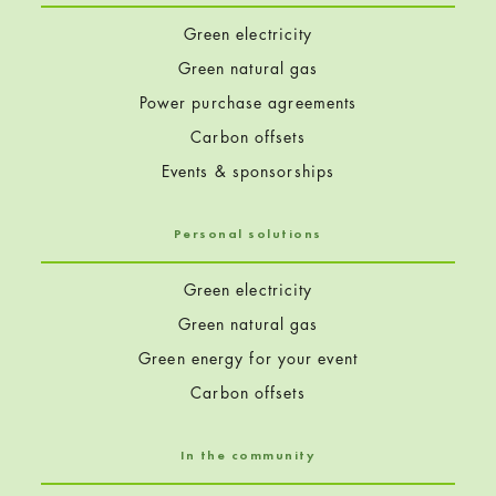
Green electricity
Green natural gas
Power purchase agreements
Carbon offsets
Events & sponsorships
Personal solutions
Green electricity
Green natural gas
Green energy for your event
Carbon offsets
In the community