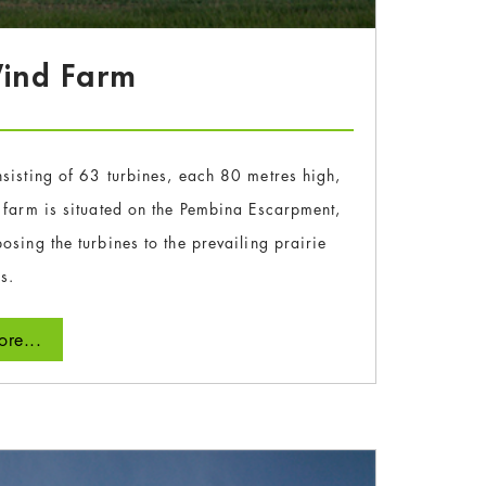
Wind Farm
sisting of 63 turbines, each 80 metres high,
 farm is situated on the Pembina Escarpment,
osing the turbines to the prevailing prairie
s.
re...