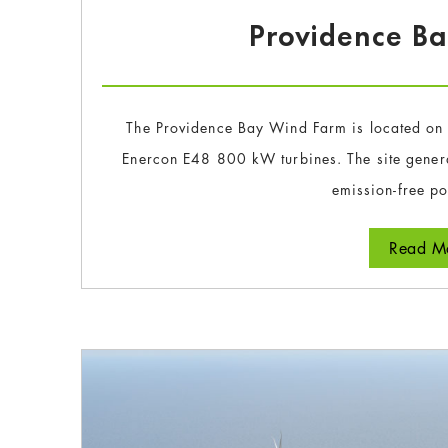
Providence B
The Providence Bay Wind Farm is located on 
Enercon E48 800 kW turbines. The site gener
emission-free p
Read Mo