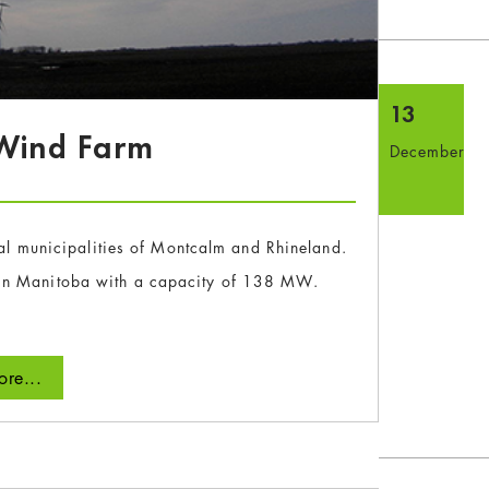
13
 Wind Farm
December
ural municipalities of Montcalm and Rhineland.
t in Manitoba with a capacity of 138 MW.
re...