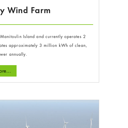
ay Wind Farm
Manitoulin Island and currently operates 2
ates approximately 3 million kWh of clean,
ower annually.
re...