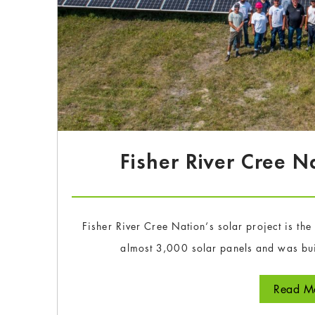
Fisher River Cree N
Fisher River Cree Nation‘s solar project is th
almost 3,000 solar panels and was bui
Read Mo