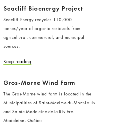
Seacliff Bioenergy Project
Seacliff Energy recycles 110,000
tonnes/year of organic residuals from
agricultural, commercial, and municipal
sources,
Keep reading
Gros-Morne Wind Farm
The Gros-Morne wind farm is located in the
Municipalities of Saint-Maxime-du-Mont-Louis
and Sainte-Madeleine-de-la-Rivière-
Madeleine, Québec