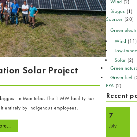
Wind
(2)
Biogas
(1)
Sources
(20)
Green electr
Wind
(11
Low-impac
Solar
(2)
ation Solar Project
Green natur
Green fuel
(
PPA
(2)
Recent p
e biggest in Manitoba. The 1-MW facility has
lt entirely by Indigenous employees.
7
re...
July