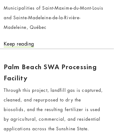
Municipalities of Saint-Maxime-du-Mont-Louis
and Sainte-Madeleine-de-la-Rivière-
Madeleine, Québec
Keep reading
Palm Beach SWA Processing
Facility
Through this project, landfill gas is captured,
cleaned, and repurposed to dry the
biosolids, and the resulting fertilizer is used
by agricultural, commercial, and residential
applications across the Sunshine State.