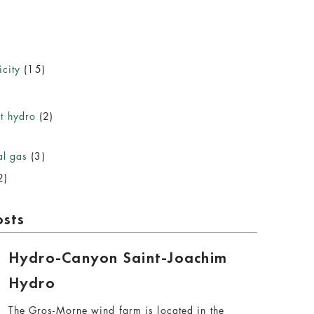
icity
(15)
)
t hydro
(2)
al gas
(3)
2)
osts
Hydro-Canyon Saint-Joachim
Hydro
The Gros-Morne wind farm is located in the