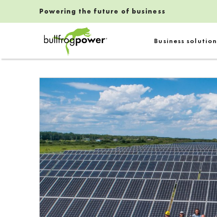
Powering the future of business
Bullfrog Power
Business solution
POWERING THE FUTURE OF BUSINESS