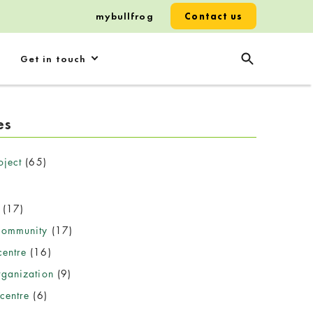
mybullfrog
Contact us
Get in touch
es
oject
(65)
(17)
community
(17)
entre
(16)
rganization
(9)
centre
(6)