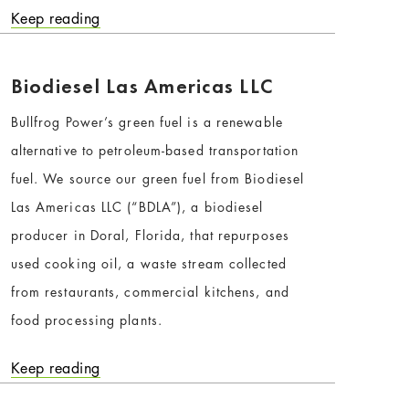
Keep reading
Biodiesel Las Americas LLC
Bullfrog Power’s green fuel is a renewable
alternative to petroleum-based transportation
fuel. We source our green fuel from Biodiesel
Las Americas LLC (“BDLA”), a biodiesel
producer in Doral, Florida, that repurposes
used cooking oil, a waste stream collected
from restaurants, commercial kitchens, and
food processing plants.
Keep reading