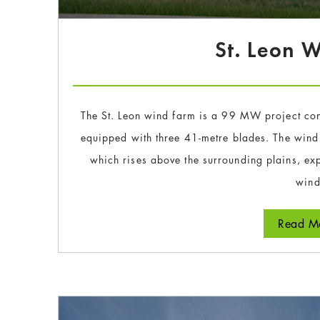
St. Leon 
The St. Leon wind farm is a 99 MW project con
equipped with three 41-metre blades. The wind
which rises above the surrounding plains, exp
wind
Read Mo