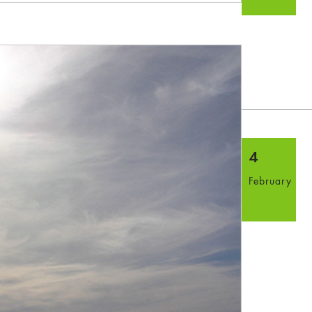
4
February