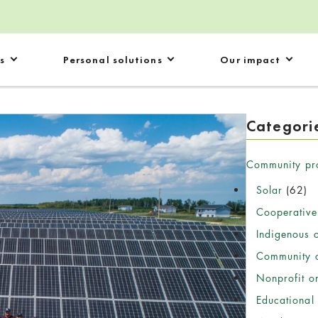
s
Personal solutions
Our impact
Categori
Community pr
Solar
(62)
Cooperative
Indigenous 
Community c
Nonprofit o
Educational 