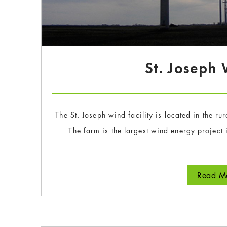
St. Joseph
The St. Joseph wind facility is located in the r
The farm is the largest wind energy projec
Read Mo