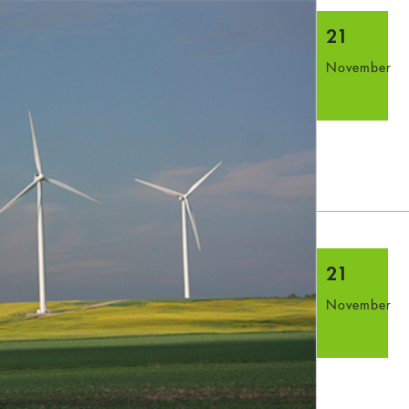
21
November
21
November