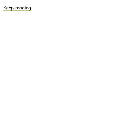
Keep reading