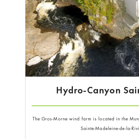
Hydro-Canyon Sai
The Gros-Morne wind farm is located in the Mun
Sainte-Madeleine-de-la-Ri