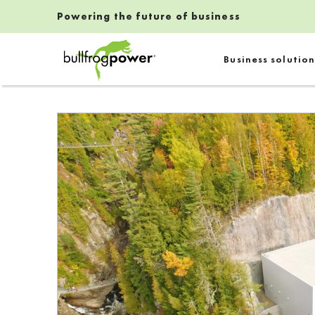
Powering the future of business
Bullfrog Power
Business solution
POWERING THE FUTURE OF BUSINESS