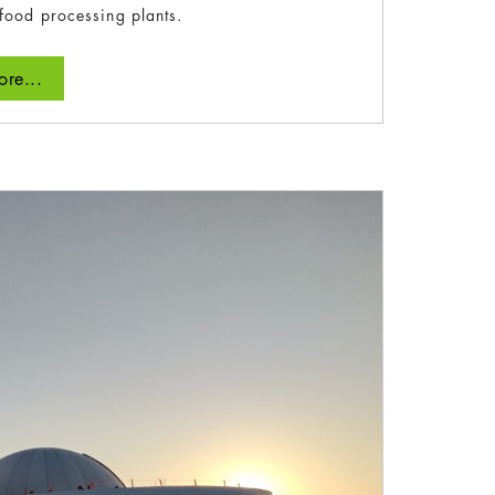
food processing plants.
re...