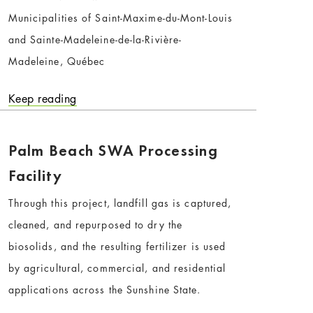
Municipalities of Saint-Maxime-du-Mont-Louis
and Sainte-Madeleine-de-la-Rivière-
Madeleine, Québec
Keep reading
Palm Beach SWA Processing
Facility
Through this project, landfill gas is captured,
cleaned, and repurposed to dry the
biosolids, and the resulting fertilizer is used
by agricultural, commercial, and residential
applications across the Sunshine State.