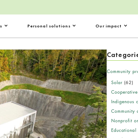
s
Personal solutions
Our impact
Categori
Community pr
Solar
(62)
Cooperative
Indigenous 
Community c
Nonprofit o
Educational 