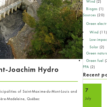
Wind
(2)
Biogas
(1)
Sources
(20)
Green electr
Wind
(11
Low-impac
Solar
(2)
Green natur
Green fuel
(
PPA
(2)
nt-Joachim Hydro
Recent p
7
icipalities of Saint-Maxime-du-Mont-Louis and
July
vière-Madeleine, Québec