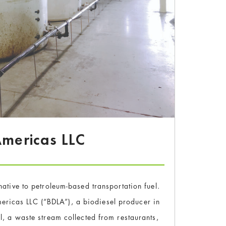
 Americas LLC
native to petroleum-based transportation fuel.
ericas LLC (“BDLA”), a biodiesel producer in
l, a waste stream collected from restaurants,