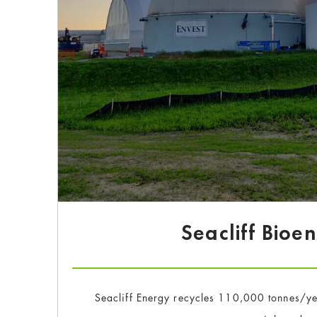
Seacliff Bioe
Seacliff Energy recycles 110,000 tonnes/yea