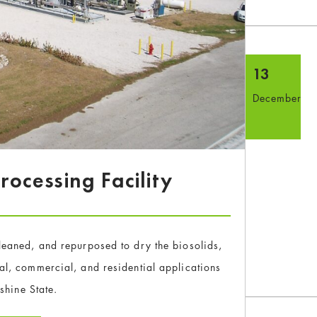
13
December
ocessing Facility
 cleaned, and repurposed to dry the biosolids,
ural, commercial, and residential applications
shine State.