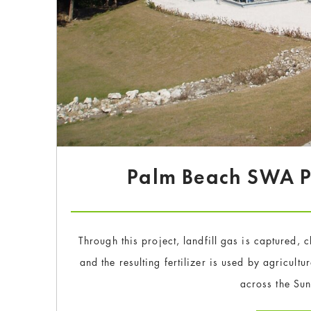
Palm Beach SWA Pr
Through this project, landfill gas is captured,
and the resulting fertilizer is used by agricult
across the Sun