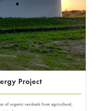
nergy Project
r of organic residuals from agricultural,