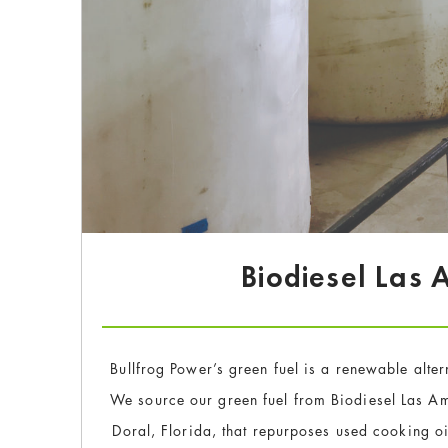
Biodiesel Las
Bullfrog Power’s green fuel is a renewable alter
We source our green fuel from Biodiesel Las Am
Doral, Florida, that repurposes used cooking oi