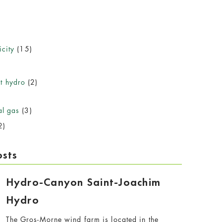
icity
(15)
)
t hydro
(2)
al gas
(3)
2)
osts
Hydro-Canyon Saint-Joachim
Hydro
The Gros-Morne wind farm is located in the