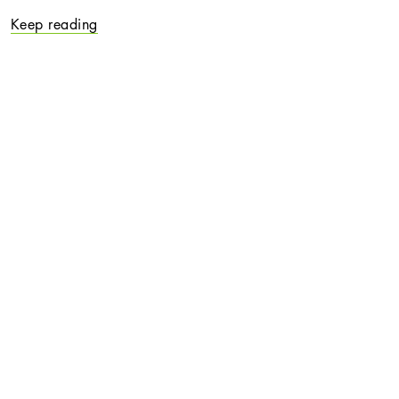
Keep reading