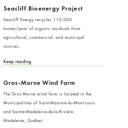
Seacliff Bioenergy Project
Seacliff Energy recycles 110,000
tonnes/year of organic residuals from
agricultural, commercial, and municipal
sources,
Keep reading
Gros-Morne Wind Farm
The Gros-Morne wind farm is located in the
Municipalities of Saint-Maxime-du-Mont-Louis
and Sainte-Madeleine-de-la-Rivière-
Madeleine, Québec