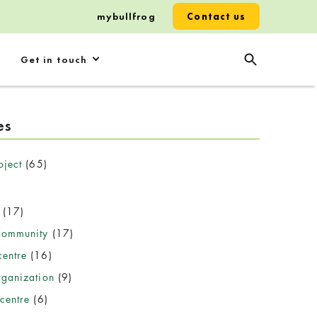
mybullfrog
Contact us
Get in touch
es
oject
(65)
(17)
community
(17)
entre
(16)
rganization
(9)
centre
(6)