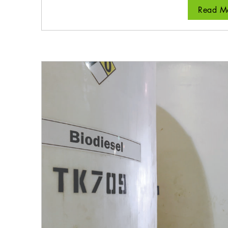
Read Mo