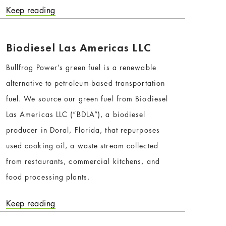
Keep reading
Biodiesel Las Americas LLC
Bullfrog Power’s green fuel is a renewable
alternative to petroleum-based transportation
fuel. We source our green fuel from Biodiesel
Las Americas LLC (“BDLA”), a biodiesel
producer in Doral, Florida, that repurposes
used cooking oil, a waste stream collected
from restaurants, commercial kitchens, and
food processing plants.
Keep reading