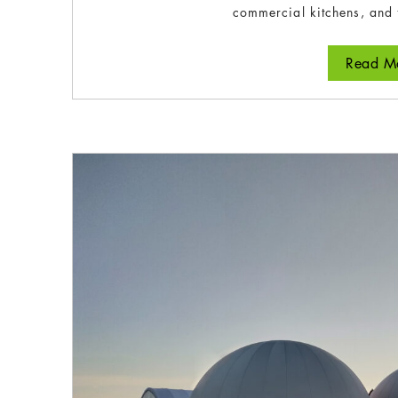
commercial kitchens, and 
Read Mo