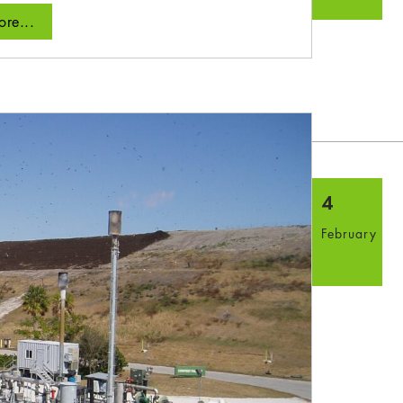
re...
4
February