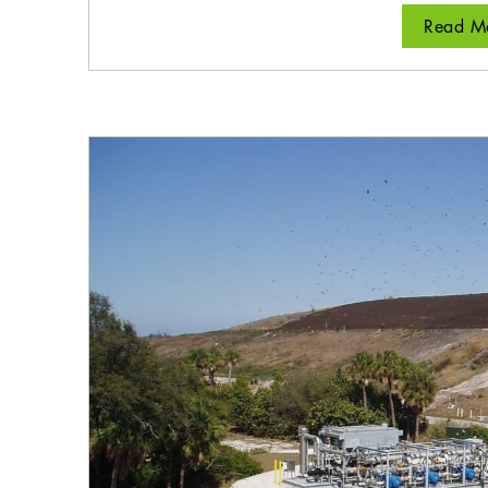
Read Mo