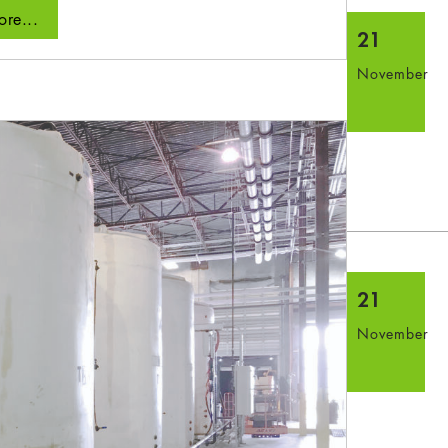
re...
21
November
21
November