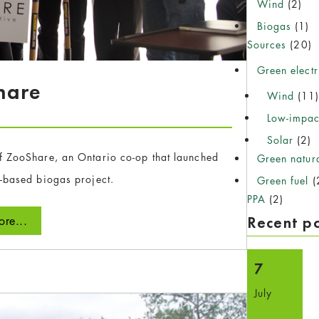
Wind
(2)
Biogas
(1)
Sources
(20)
Green electr
hare
Wind
(11
Low-impac
Solar
(2)
f ZooShare, an Ontario co-op that launched
Green natur
o-based biogas project.
Green fuel
(
PPA
(2)
Recent p
re...
7
July