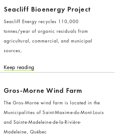
Seacliff Bioenergy Project
Seacliff Energy recycles 110,000
tonnes/year of organic residuals from
agricultural, commercial, and municipal
sources,
Keep reading
Gros-Morne Wind Farm
The Gros-Morne wind farm is located in the
Municipalities of Saint-Maxime-du-Mont-Louis
and Sainte-Madeleine-de-la-Rivière-
Madeleine, Québec