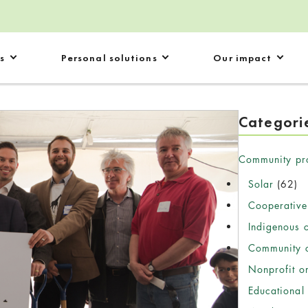
s
Personal solutions
Our impact
Categori
Community pr
Solar
(62)
Cooperative
Indigenous 
Community c
Nonprofit o
Educational 