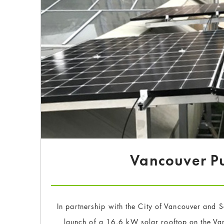
Vancouver Pu
In partnership with the City of Vancouver and 
launch of a 16.6 kW solar rooftop on the Van