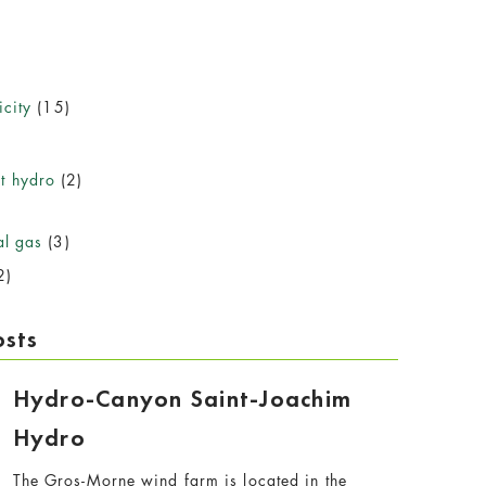
icity
(15)
)
t hydro
(2)
al gas
(3)
2)
osts
Hydro-Canyon Saint-Joachim
Hydro
The Gros-Morne wind farm is located in the