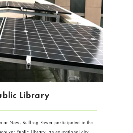
blic Library
Solar Now, Bullfrog Power participated in the
couver Public Library, an educational city