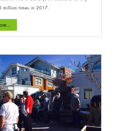
5 million times in 2017.
re...