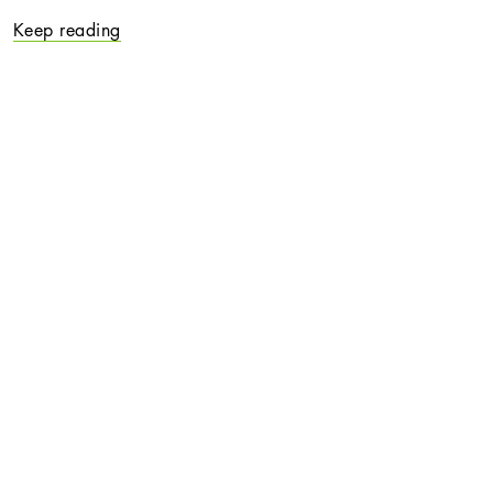
Keep reading