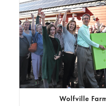
Wolfville Far