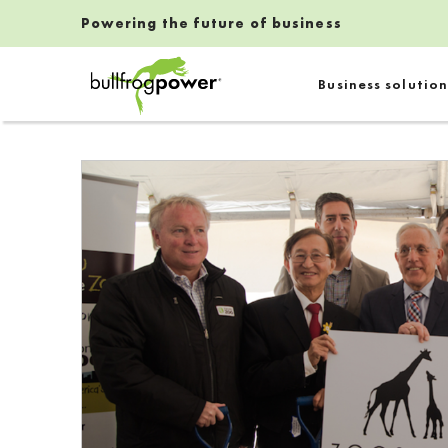
Powering the future of business
Bullfrog Power
Business solution
POWERING THE FUTURE OF BUSINESS