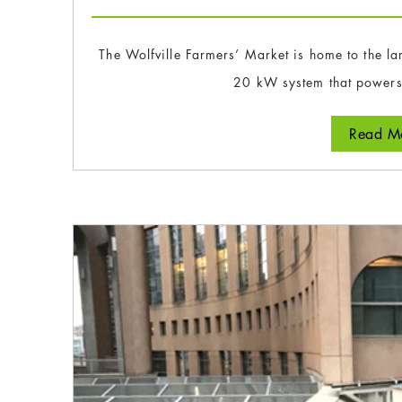
The Wolfville Farmers’ Market is home to the lar
20 kW system that powers
Read Mo