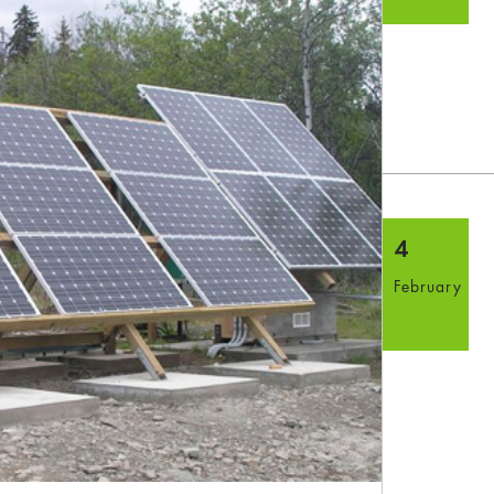
4
February