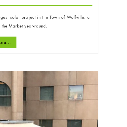
gest solar project in the Town of Wolfville: a
 the Market year-round.
re...