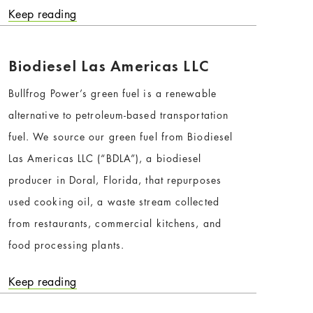
Keep reading
Biodiesel Las Americas LLC
Bullfrog Power’s green fuel is a renewable
alternative to petroleum-based transportation
fuel. We source our green fuel from Biodiesel
Las Americas LLC (“BDLA”), a biodiesel
producer in Doral, Florida, that repurposes
used cooking oil, a waste stream collected
from restaurants, commercial kitchens, and
food processing plants.
Keep reading