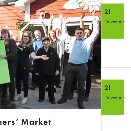
21
November
21
November
mers’ Market