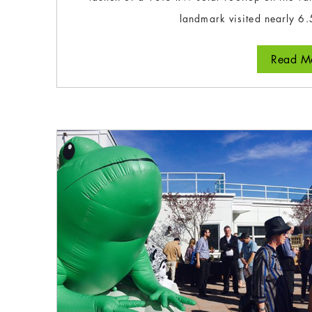
landmark visited nearly 6.
Read Mo