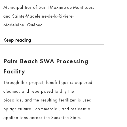
Municipalities of Saint-Maxime-du-Mont-Louis
and Sainte-Madeleine-de-la-Rivière-
Madeleine, Québec
Keep reading
Palm Beach SWA Processing
Facility
Through this project, landfill gas is captured,
cleaned, and repurposed to dry the
biosolids, and the resulting fertilizer is used
by agricultural, commercial, and residential
applications across the Sunshine State.