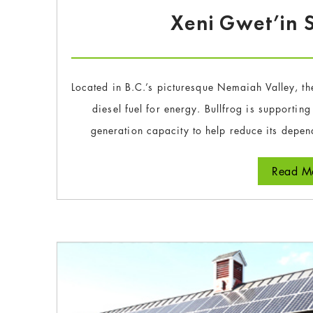
Xeni Gwet’in S
Located in B.C.’s picturesque Nemaiah Valley, th
diesel fuel for energy. Bullfrog is supportin
generation capacity to help reduce its depen
Read Mo