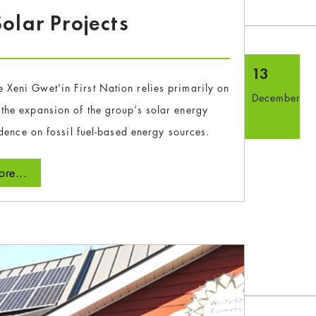
olar Projects
13
e Xeni Gwet’in First Nation relies primarily on
December
g the expansion of the group’s solar energy
dence on fossil fuel-based energy sources.
re...