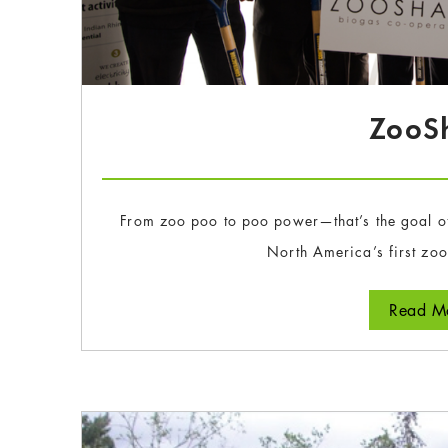
ZooS
From zoo poo to poo power—that’s the goal o
North America’s first zo
Read Mo