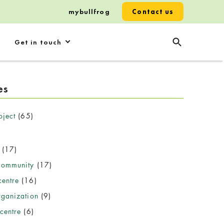
mybullfrog
Contact us
Get in touch
es
oject
(65)
(17)
community
(17)
entre
(16)
rganization
(9)
centre
(6)