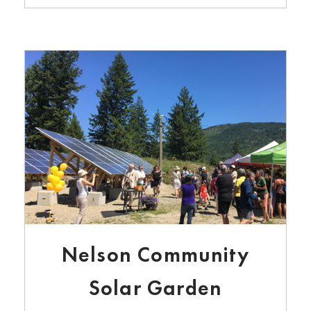
Nelson Community
Solar Garden