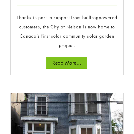
Thanks in part to support from bullfrogpowered
customers, the City of Nelson is now home to
Canada’s first solar community solar garden
project.
Read More...