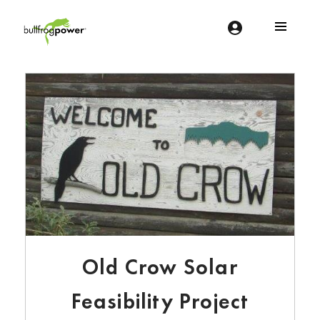
Bullfrog Power
POWERING THE FUTURE OF BUSINESS
Old Crow Solar
Feasibility Project