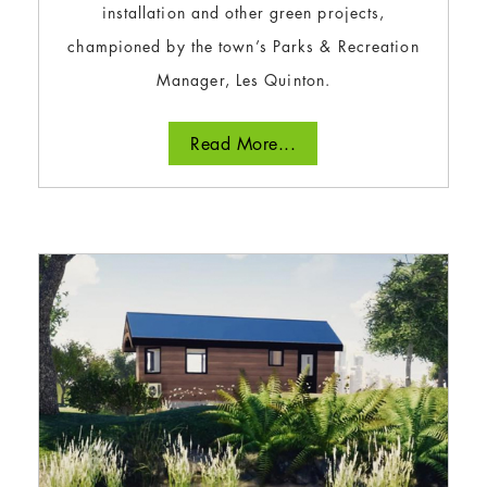
installation and other green projects,
championed by the town’s Parks & Recreation
Manager, Les Quinton.
Read More...