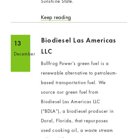
Sunshine State.
Keep reading
Biodiesel Las Americas
13
LLC
December
Bullfrog Power’s green fuel is a
renewable alternative to petroleum-
based transportation fuel. We
source our green fuel from
Biodiesel Las Americas LLC
(“BDLA”), a biodiesel producer in
Doral, Florida, that repurposes
used cooking oil, a waste stream