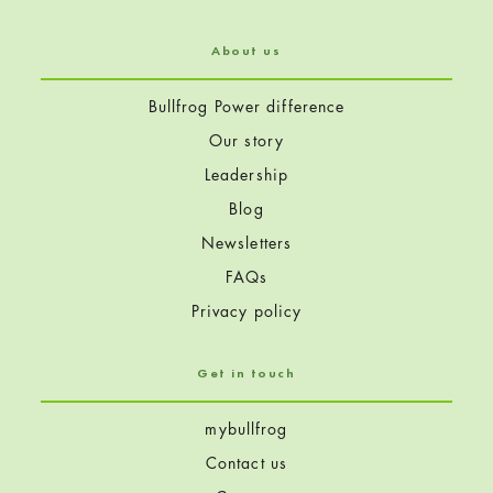
About us
Bullfrog Power difference
Our story
Leadership
Blog
Newsletters
FAQs
Privacy policy
Get in touch
mybullfrog
Contact us