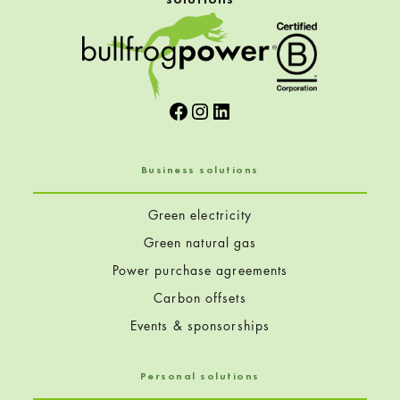
Facebook
Instagram
LinkedIn
Business solutions
Green electricity
Green natural gas
Power purchase agreements
Carbon offsets
Events & sponsorships
Personal solutions