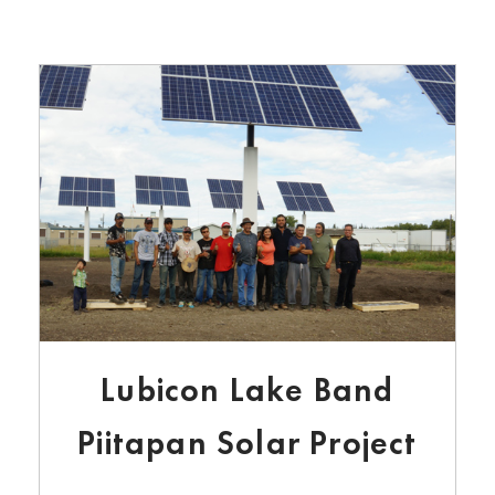
Lubicon Lake Band
Piitapan Solar Project