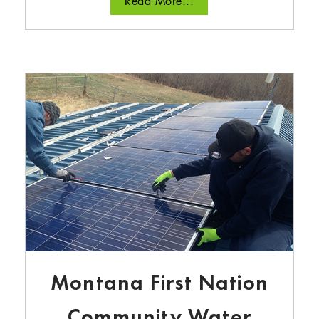
Read More...
Montana First Nation
Community Water