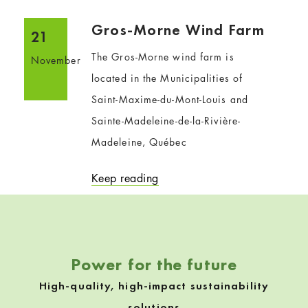
Gros-Morne Wind Farm
21
The Gros-Morne wind farm is
November
located in the Municipalities of
Saint-Maxime-du-Mont-Louis and
Sainte-Madeleine-de-la-Rivière-
Madeleine, Québec
Keep reading
Power for the future
High-quality, high-impact sustainability
solutions