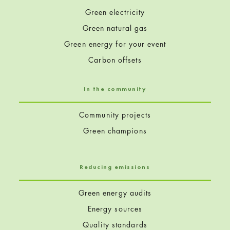
Green electricity
Green natural gas
Green energy for your event
Carbon offsets
In the community
Community projects
Green champions
Reducing emissions
Green energy audits
Energy sources
Quality standards