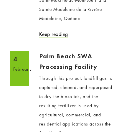
Saint-Maxime-du-Mont-Louis and
Sainte-Madeleine-de-la-Rivière-
Madeleine, Québec
Keep reading
Palm Beach SWA
4
Processing Facility
February
Through this project, landfill gas is
captured, cleaned, and repurposed
to dry the biosolids, and the
resulting fertilizer is used by
agricultural, commercial, and
residential applications across the