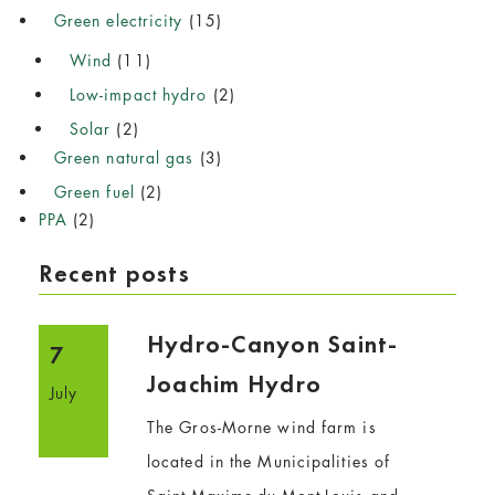
Green electricity
(15)
Wind
(11)
Low-impact hydro
(2)
Solar
(2)
Green natural gas
(3)
Green fuel
(2)
PPA
(2)
Recent posts
Hydro-Canyon Saint-
7
Joachim Hydro
July
The Gros-Morne wind farm is
located in the Municipalities of