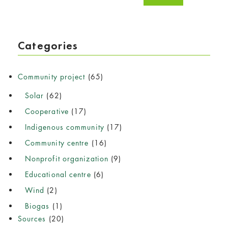
Categories
Community project
(65)
Solar
(62)
Cooperative
(17)
Indigenous community
(17)
Community centre
(16)
Nonprofit organization
(9)
Educational centre
(6)
Wind
(2)
Biogas
(1)
Sources
(20)