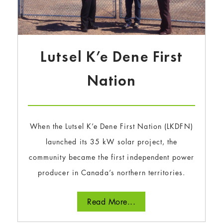
Lutsel K’e Dene First
Nation
When the Lutsel K’e Dene First Nation (LKDFN)
launched its 35 kW solar project, the
community became the first independent power
producer in Canada’s northern territories.
Read More...