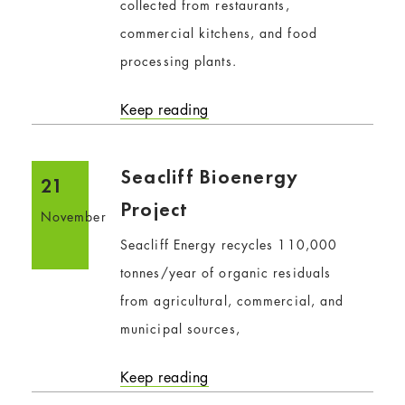
collected from restaurants,
commercial kitchens, and food
processing plants.
Keep reading
Seacliff Bioenergy
21
Project
November
Seacliff Energy recycles 110,000
tonnes/year of organic residuals
from agricultural, commercial, and
municipal sources,
Keep reading