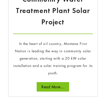
Treatment Plant Solar
Project
In the heart of oil country, Montana First
Nation is leading the way in community solar
generation, starting with a 20 kW solar
installation and a solar training program for its
youth.
Read More...