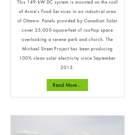
This 149 kW DC system is mounted on the roof
of Arnie’s Food Services in an industrial area
of Ottawa. Panels provided by Canadian Solar
cover 25,000-square-feet of rooftop space
overlooking a serene park and church. The
Michael Street Project has been producing
100% clean solar electricity since September
2013.
Read More...