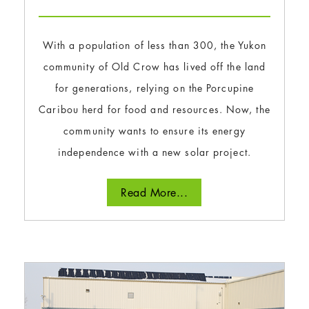
With a population of less than 300, the Yukon
community of Old Crow has lived off the land
for generations, relying on the Porcupine
Caribou herd for food and resources. Now, the
community wants to ensure its energy
independence with a new solar project.
Read More...