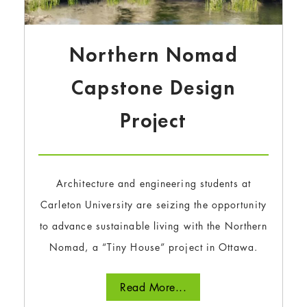
Northern Nomad
Capstone Design
Project
Architecture and engineering students at
Carleton University are seizing the opportunity
to advance sustainable living with the Northern
Nomad, a “Tiny House” project in Ottawa.
Read More...