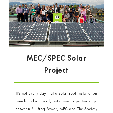
MEC/SPEC Solar
Project
It’s not every day that a solar roof installation
needs to be moved, but a unique partnership
between Bullfrog Power, MEC and The Society