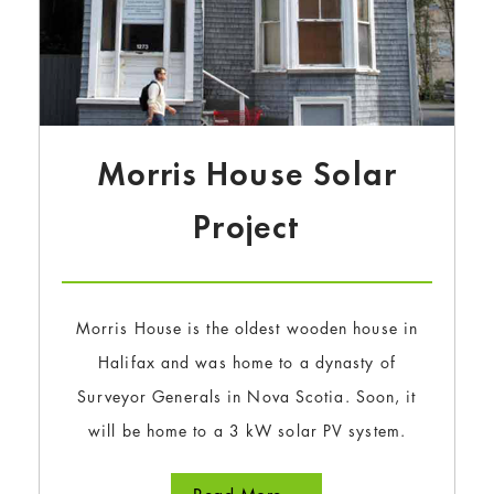
Morris House Solar
Project
Morris House is the oldest wooden house in
Halifax and was home to a dynasty of
Surveyor Generals in Nova Scotia. Soon, it
will be home to a 3 kW solar PV system.