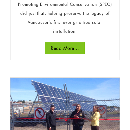
Promoting Environmental Conservation (SPEC)
did just that, helping preserve the legacy of
Vancouver’s first ever grid-tied solar
installation.
Read More...