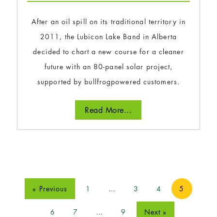
After an oil spill on its traditional territory in
2011, the Lubicon Lake Band in Alberta
decided to chart a new course for a cleaner
future with an 80-panel solar project,
supported by bullfrogpowered customers.
Read More...
« Previous
1
…
3
4
5
6
7
…
9
Next »