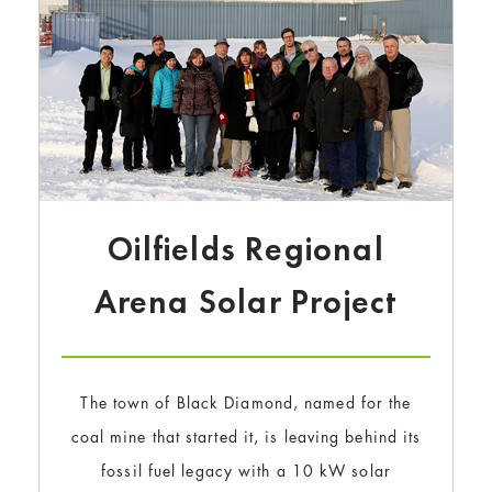
Oilfields Regional
Arena Solar Project
The town of Black Diamond, named for the
coal mine that started it, is leaving behind its
fossil fuel legacy with a 10 kW solar