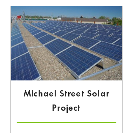
Michael Street Solar
Project