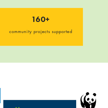
160+
community projects supported