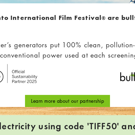
nto International Film Festival
are bul
®
er’s generators put 100% clean, pollution-f
 conventional power used at each screenin
Learn more about our partnership
ectricity using code 'TIFF50' an