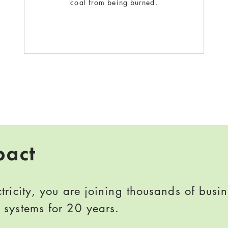
coal from being burned.
pact
ricity, you are joining thousands of busi
systems for 20 years.