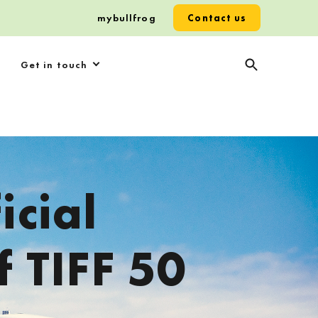
mybullfrog
Contact us
Get in touch
icial
f TIFF 50