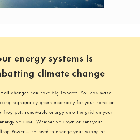
ur energy systems is
ombatting climate change
mall changes can have big impacts. You can make
sing high-quality green electricity for your home or
ullfrog puts renewable energy onto the grid on your
 energy you use. Whether you own or rent your
lfrog Power— no need to change your wiring or