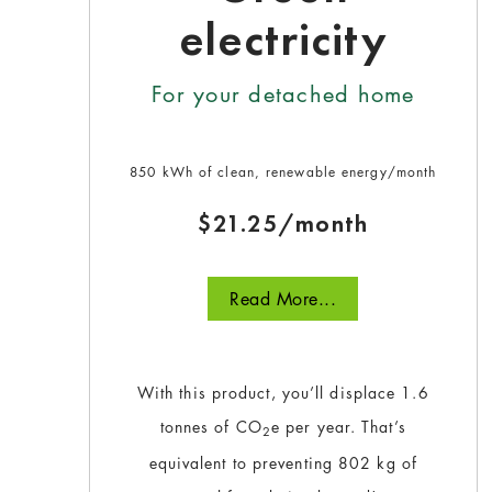
electricity
For your detached home
850 kWh of clean, renewable energy/month
$21.25/month
Read More...
With this product, you’ll displace 1.6
tonnes of CO
e per year. That’s
2
equivalent to preventing 802 kg of