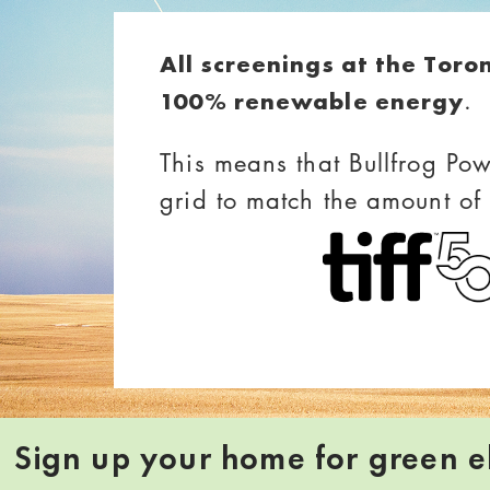
All screenings at the Toro
.
100% renewable energy
This means that Bullfrog Pow
grid to match the amount of
Sign up your home for green el