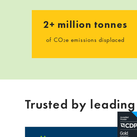
2+ million tonnes
of CO₂e emissions displaced
Trusted by leadin