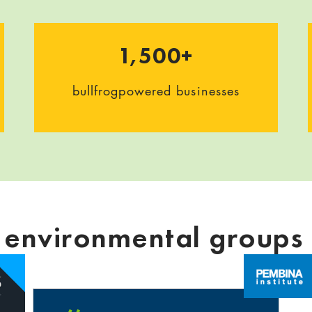
1,500+
bullfrogpowered businesses
g environmental groups