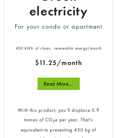
electricity
For your condo or apartment
450 kWh of clean, renewable energy/month
$11.25/month
Read More...
With this product, you’ll displace 0.9
tonnes of CO
e per year. That’s
2
equivalent to preventing 450 kg of