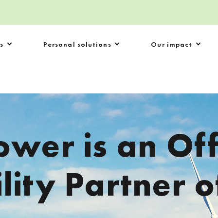
s
Personal solutions
Our impact
ower is an Off
lity Partner o