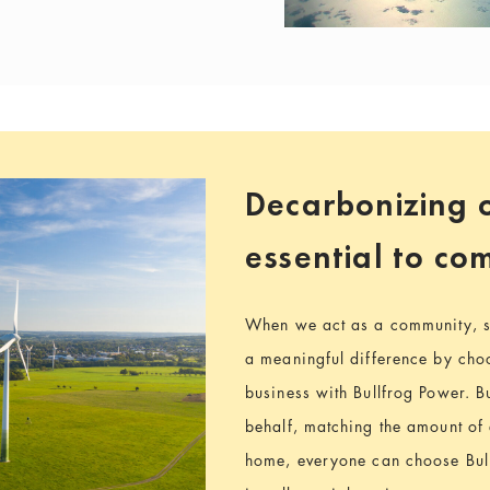
Decarbonizing o
essential to c
When we act as a community, s
a meaningful difference by choo
business with Bullfrog Power. B
behalf, matching the amount of
home, everyone can choose Bul