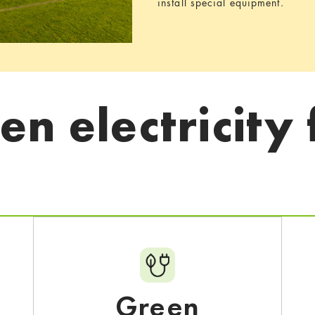
install special equipment.
n electricity 
Green