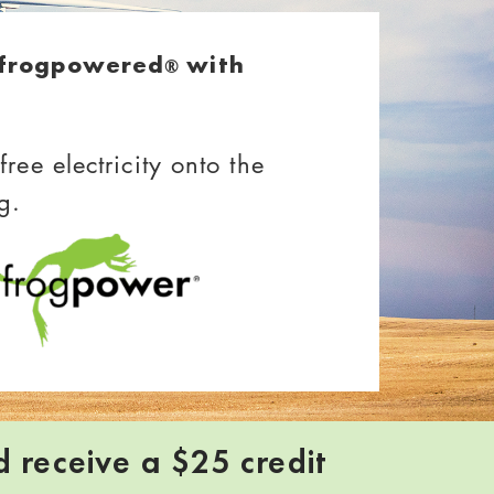
lfrogpowered
with
®
ree electricity onto the
g.
d receive a $25 credit