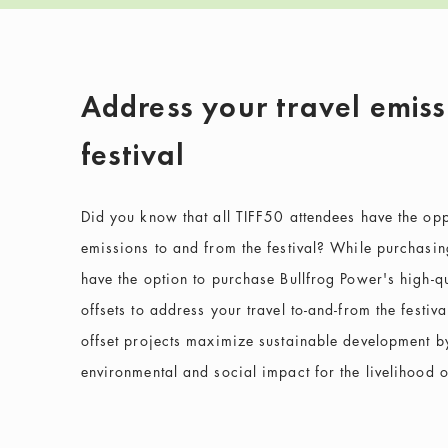
Address your travel emiss
festival
Did you know that all TIFF50 attendees have the oppor
emissions to and from the festival? While purchasing 
have the option to purchase Bullfrog Power's high-qu
offsets to address your travel to-and-from the festiv
offset projects maximize sustainable development by
environmental and social impact for the livelihood 