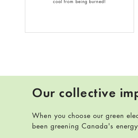
coal from being burned!
Our collective im
When you choose our green elect
been greening Canada's energy 