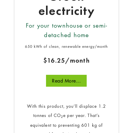
electricity
For your townhouse or semi-
detached home
650 kWh of clean, renewable energy/month
$16.25/month
Read More...
With this product, you’ll displace 1.2
tonnes of CO
e per year. That’s
2
equivalent to preventing 601 kg of