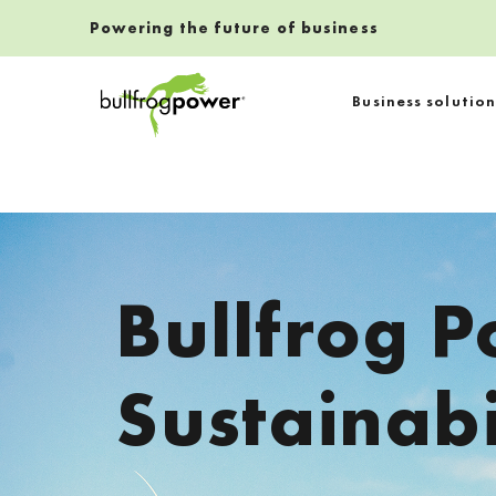
Powering the future of business
Bullfrog Power
Business solution
POWERING THE FUTURE OF BUSINESS
Bullfrog P
Sustainabi