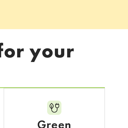
for your
Green