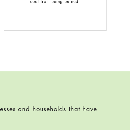
coal from being burned!
nesses and households that have