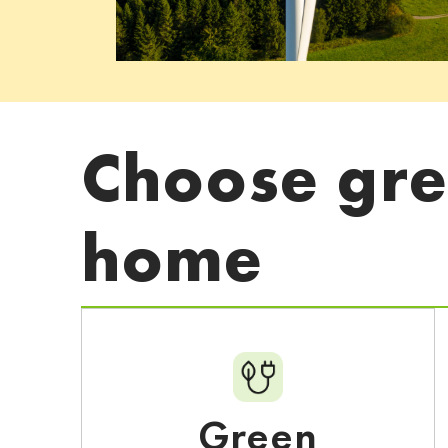
Choose gree
home
Green