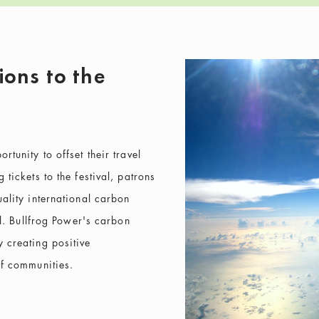
ions to the
tunity to offset their travel
tickets to the festival, patrons
ality international carbon
al. Bullfrog Power's carbon
 creating positive
of communities.