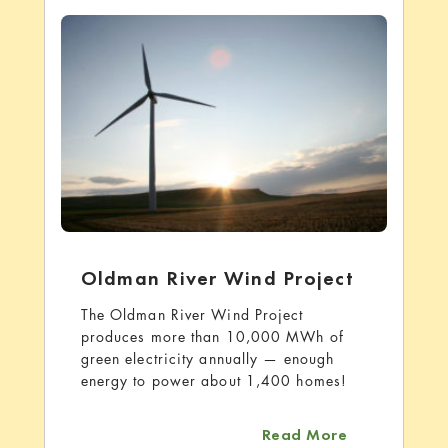
Oldman River Wind Project
The Oldman River Wind Project
produces more than 10,000 MWh of
green electricity annually — enough
energy to power about 1,400 homes!
about Oldman
Read More