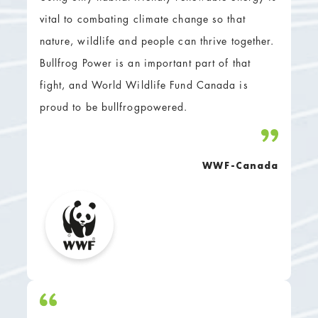
vital to combating climate change so that
nature, wildlife and people can thrive together.
Bullfrog Power is an important part of that
fight, and World Wildlife Fund Canada is
proud to be bullfrogpowered.
WWF-Canada