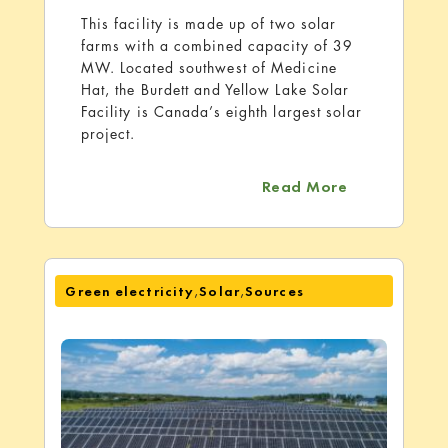
This facility is made up of two solar
farms with a combined capacity of 39
MW. Located southwest of Medicine
Hat, the Burdett and Yellow Lake Solar
Facility is Canada’s eighth largest solar
project.
about Burdet
Read More
,
,
Green electricity
Solar
Sources