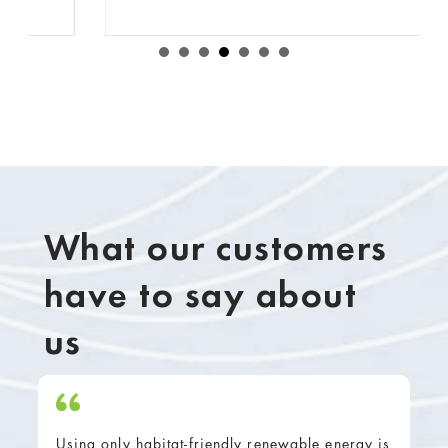
What our customers
have to say about
us
Using only habitat-friendly renewable energy is