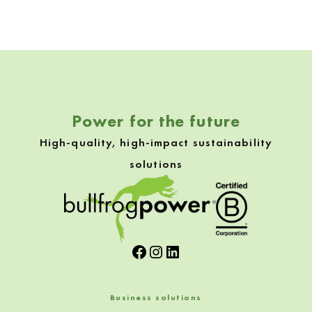
Skip back to navigation
Power for the future
High-quality, high-impact sustainability
solutions
Facebook
Instagram
LinkedIn
Business solutions