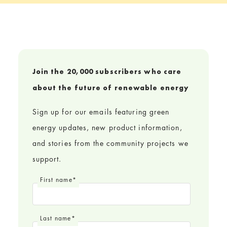
Join the 20,000 subscribers who care
about the future of renewable energy
Sign up for our emails featuring green
energy updates, new product information,
and stories from the community projects we
support.
First name
*
Last name
*