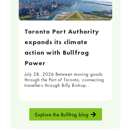
Toronto Port Authority
expands its climate
action with Bullfrog
Power
July 28, 2026 Between moving goods
through the Port of Toronto, connecting
travellers through Billy Bishop…
Explore the Bullfrog blog