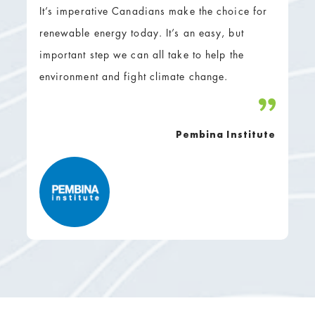
It’s imperative Canadians make the choice for
renewable energy today. It’s an easy, but
important step we can all take to help the
environment and fight climate change.
Pembina Institute