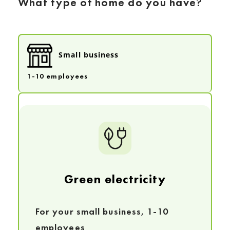
What type of home do you have?
Small business
1-10 employees
Green electricity
For your small business, 1-10
employees