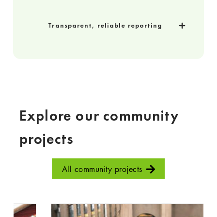
Transparent, reliable reporting
Explore our community
projects
All community projects