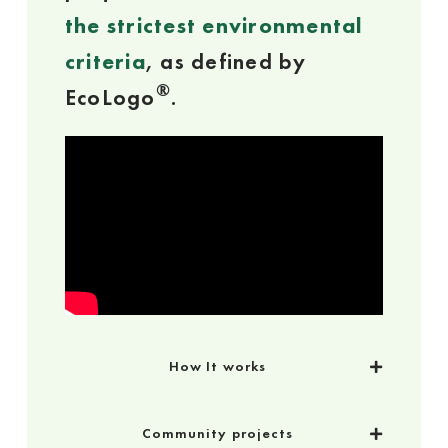
the strictest environmental
criteria
, as defined by
®
EcoLogo
.
How It works
Community projects