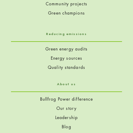
Community projects
Green champions
Reducing emissions
Green energy audits
Energy sources
Quality standards
About us
Bullfrog Power difference
Our story
Leadership
Blog