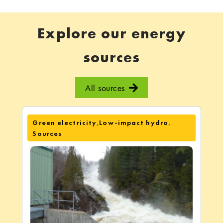
Explore our energy
sources
All sources
,
,
Green electricity
Low-impact hydro
Sources