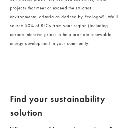
projects that meet or exceed the strictest
environmental criteria as defined by EcoLogo®. We’ll
source 50% of RECs from your region (including
carbon-intensive grids) to help promote renewable
energy development in your community.
Find your sustainability
solution