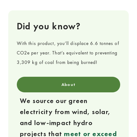
Did you know?
With this product, you’ll displace 6.6 tonnes of
CO2e per year. That’s equivalent to preventing
3,309 kg of coal from being burned!
About
We source our green
electricity from wind, solar,
and low-impact hydro
projects that
meet or exceed