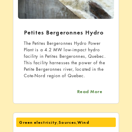
Petites Bergeronnes Hydro
The Petites Bergeronnes Hydro Power
Plant is a 4.2 MW low-impact hydro
facility in Petites Bergeronnes, Quebec.
This facility harnesses the power of the
Petite Bergeronnes river, located in the
Cote-Nord region of Quebec.
about Petite
Read More
,
,
Green electricity
Sources
Wind