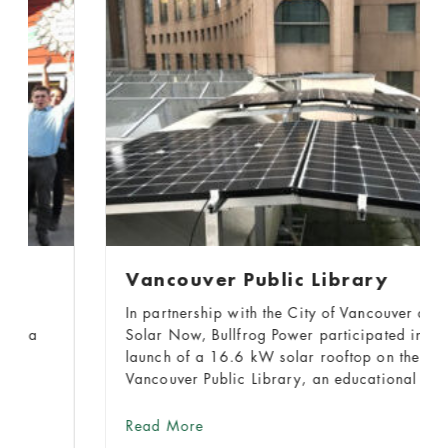
Vancouver Public Library
In partnership with the City of Vancouver and
Solar Now, Bullfrog Power participated in the
launch of a 16.6 kW solar rooftop on the
Vancouver Public Library, an educational city
landmark visited nearly 6.5 million times in
2017.
about Vancouver Public Library
Read More