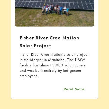
Fisher River Cree Nation
Solar Project
Fisher River Cree Nation‘s solar project
is the biggest in Manitoba. The 1-MW
facility has almost 3,000 solar panels
and was built entirely by Indigenous
employees.
about Fisher 
Read More