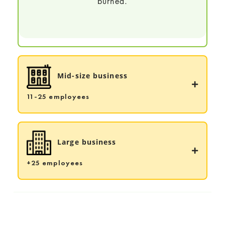
burned.
Mid-size business
11-25 employees
Large business
+25 employees