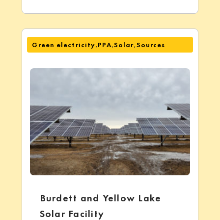
,
,
,
Green electricity
PPA
Solar
Sources
Burdett and Yellow Lake
Solar Facility