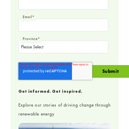
Email
*
Province
*
Get informed. Get inspired.
Explore our stories of driving change through
renewable energy