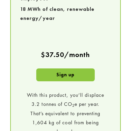
18 MWh of clean, renewable
energy/year
$37.50/month
Sign up
With this product, you’ll displace
3.2 tonnes of CO
e per year.
2
That’s equivalent to preventing
1,604 kg of coal from being