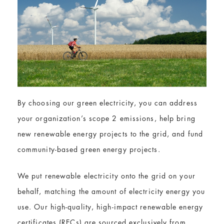
By choosing our green electricity, you can address
your organization’s scope 2 emissions, help bring
new renewable energy projects to the grid, and fund
community-based green energy projects.
We put renewable electricity onto the grid on your
behalf, matching the amount of electricity energy you
use. Our high-quality, high-impact renewable energy
certificates (RECs) are sourced exclusively from