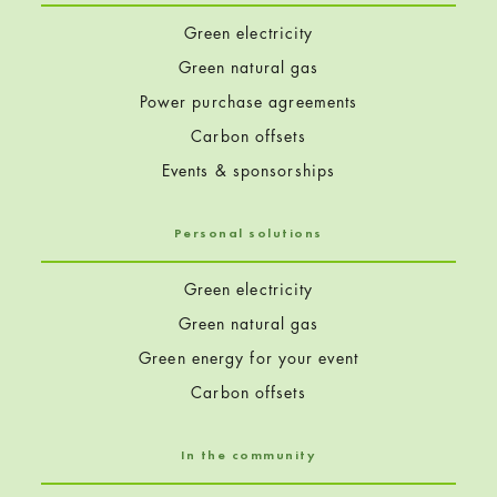
Green electricity
Green natural gas
Power purchase agreements
Carbon offsets
Events & sponsorships
Personal solutions
Green electricity
Green natural gas
Green energy for your event
Carbon offsets
In the community