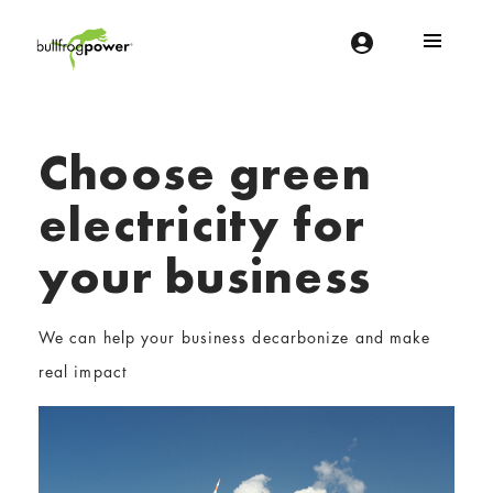
Bullfrog Power
POWERING THE FUTURE OF BUSINESS
Choose green
electricity for
your business
We can help your business decarbonize and make
real impact