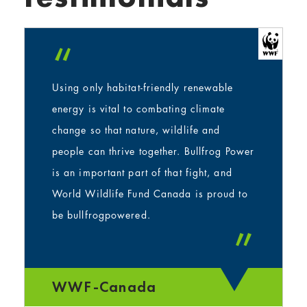
“
Using only habitat-friendly renewable
energy is vital to combating climate
change so that nature, wildlife and
people can thrive together. Bullfrog Power
is an important part of that fight, and
World Wildlife Fund Canada is proud to
be bullfrogpowered.
”
WWF-Canada