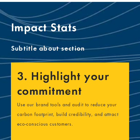
Impact Stats
Subtitle about section
3. Highlight your
commitment
Use our brand tools and audit to reduce your
carbon footprint, build credibility, and attract
eco-conscious customers.