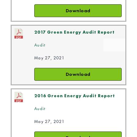
Download
2017 Green Energy Audit Report
Audit
May 27, 2021
Download
2016 Green Energy Audit Report
Audit
May 27, 2021