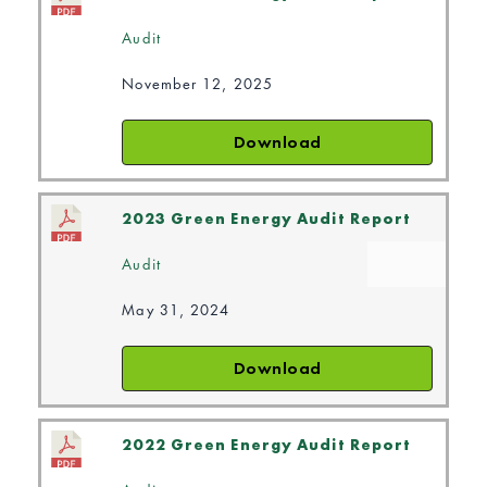
Audit
November 12, 2025
Download
2023 Green Energy Audit Report
Audit
May 31, 2024
Download
2022 Green Energy Audit Report