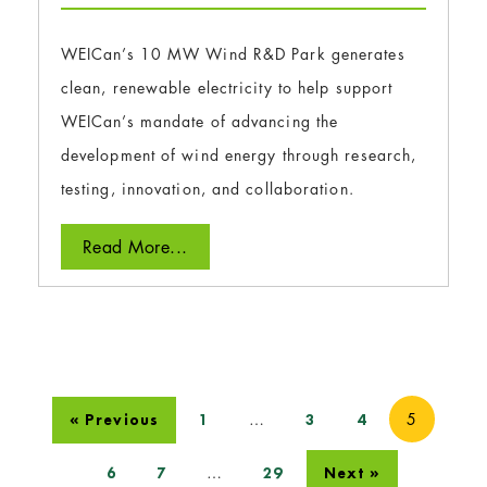
WEICan’s 10 MW Wind R&D Park generates
clean, renewable electricity to help support
WEICan’s mandate of advancing the
development of wind energy through research,
testing, innovation, and collaboration.
Read More...
…
5
« Previous
1
3
4
…
6
7
29
Next »