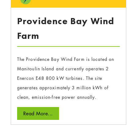
Providence Bay Wind
Farm
The Providence Bay Wind Farm is located on
Manitoulin Island and currently operates 2
Enercon E48 800 kW turbines. The site
generates approximately 3 million kWh of
clean, emission-free power annually.
Read More...