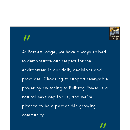
“
At Bartlett Lodge, we have always strived
to demonstrate our respect for the
environment in our daily decisions and
practices. Choosing to support renewable
power by switching to Bullfrog Power is a
natural next step for us, and we’re
pleased to be a part of this growing
community.