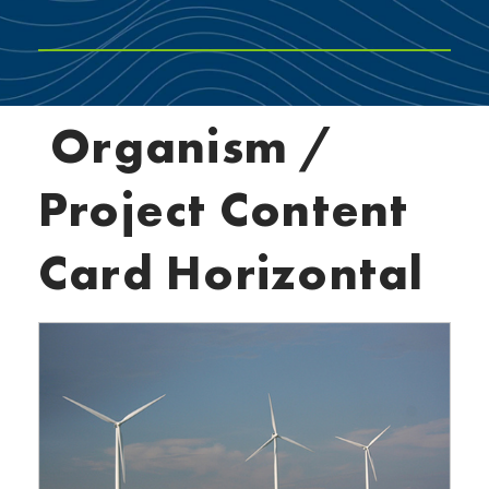
Organism /
Project Content
Card Horizontal