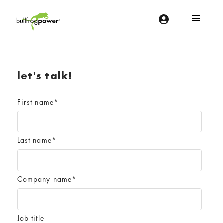
Bullfrog Power
POWERING THE FUTURE OF BUSINESS
let's talk!
First name
*
Last name
*
Company name
*
Job title