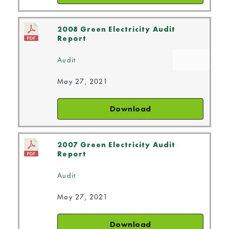
2008 Green Electricity Audit
Report
Audit
May 27, 2021
Download
2007 Green Electricity Audit
Report
Audit
May 27, 2021
Download