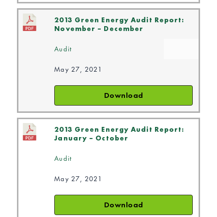
2013 Green Energy Audit Report:
November – December
Audit
May 27, 2021
Download
2013 Green Energy Audit Report:
January – October
Audit
May 27, 2021
Download