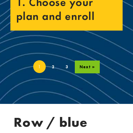
1. Choose your
plan and enroll
1
2
3
Next »
Row / blue