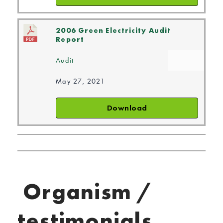
2006 Green Electricity Audit
Report
Audit
May 27, 2021
Download
Organism /
testimonials