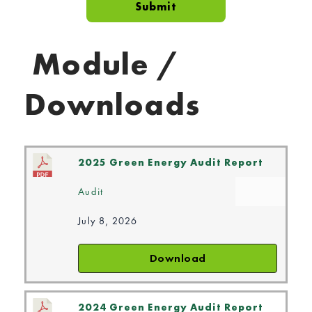
Module /
Downloads
2025 Green Energy Audit Report
Audit
July 8, 2026
Download
2024 Green Energy Audit Report