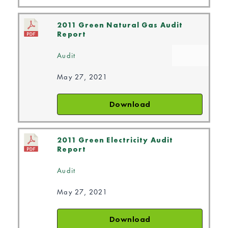
2011 Green Natural Gas Audit
Report
Audit
May 27, 2021
Download
2011 Green Electricity Audit
Report
Audit
May 27, 2021
Download