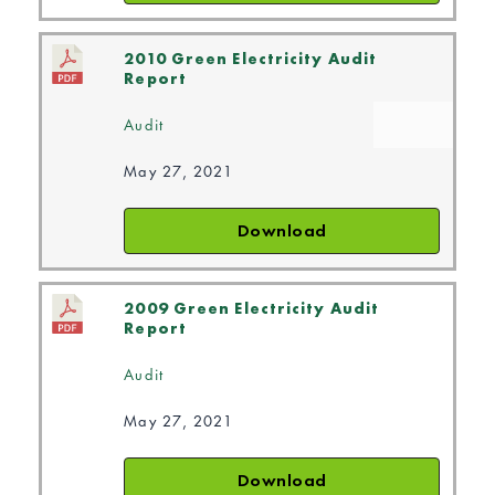
2010 Green Electricity Audit
Report
Audit
May 27, 2021
Download
2009 Green Electricity Audit
Report
Audit
May 27, 2021
Download