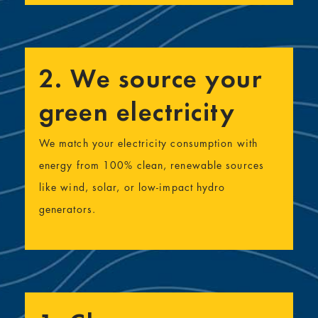
2. We source your
green electricity
We match your electricity consumption with
energy from 100% clean, renewable sources
like wind, solar, or low-impact hydro
generators.