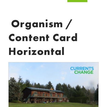
Organism /
Content Card
Horizontal