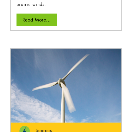
prairie winds.
Read More...
Sources