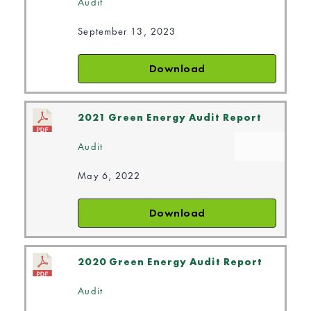
Audit
September 13, 2023
Download
2021 Green Energy Audit Report
Audit
May 6, 2022
Download
2020 Green Energy Audit Report
Audit