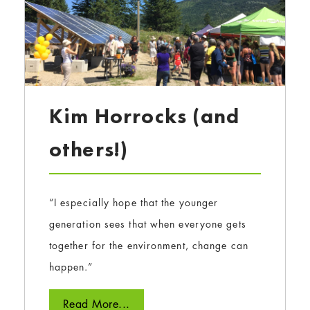
Kim Horrocks (and
others!)
“I especially hope that the younger
generation sees that when everyone gets
together for the environment, change can
happen.”
Read More...