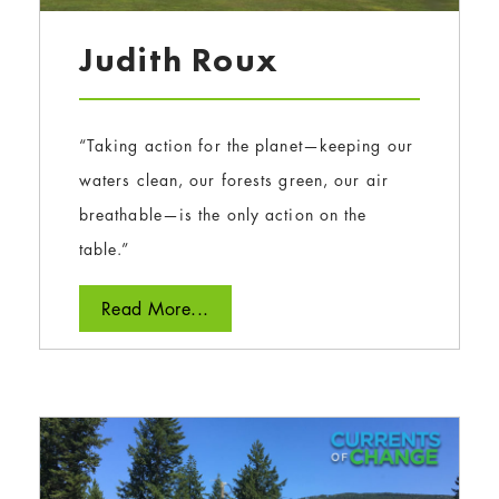
Judith Roux
“Taking action for the planet—keeping our
waters clean, our forests green, our air
breathable—is the only action on the
table.”
Read More...