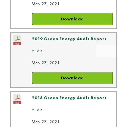
May 27, 2021
Download
2019 Green Energy Audit Report
Audit
May 27, 2021
Download
2018 Green Energy Audit Report
Audit
May 27, 2021