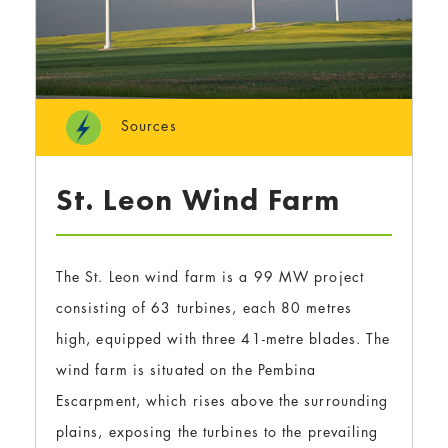
Sources
St. Leon Wind Farm
The St. Leon wind farm is a 99 MW project
consisting of 63 turbines, each 80 metres
high, equipped with three 41-metre blades. The
wind farm is situated on the Pembina
Escarpment, which rises above the surrounding
plains, exposing the turbines to the prevailing