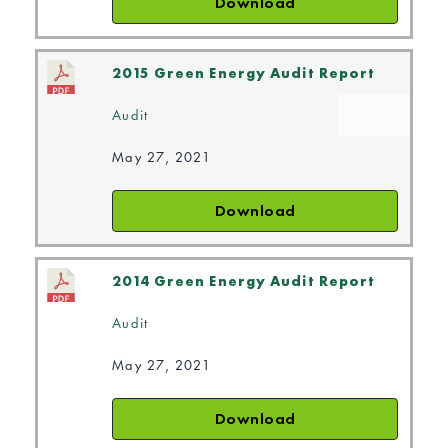
Download
2015 Green Energy Audit Report
Audit
May 27, 2021
Download
2014 Green Energy Audit Report
Audit
May 27, 2021
Download