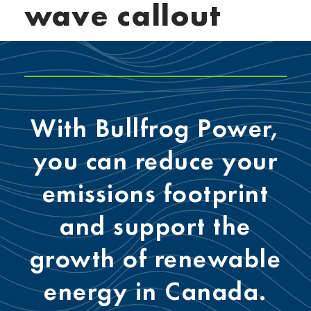
wave callout
With Bullfrog Power,
you can reduce your
emissions footprint
and support the
growth of renewable
energy in Canada.