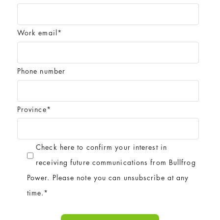
Work email
*
Phone number
Province
*
Check here to confirm your interest in
receiving future communications from Bullfrog
Power. Please note you can unsubscribe at any
time.
*