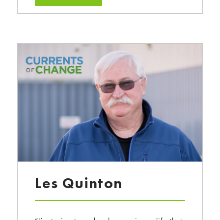
Les Quinton