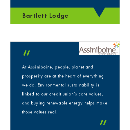
”
Bartlett Lodge
“
At Assiniboine, people, planet and
prosperity are at the heart of everything
we do. Environmental sustainability is
linked to our credit union’s core values,
and buying renewable energy helps make
those values real.
”