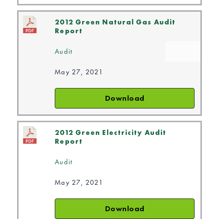
2012 Green Natural Gas Audit
Report
Audit
May 27, 2021
Download
2012 Green Electricity Audit
Report
Audit
May 27, 2021
Download