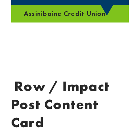
Assiniboine Credit Union
Row / Impact
Post Content
Card