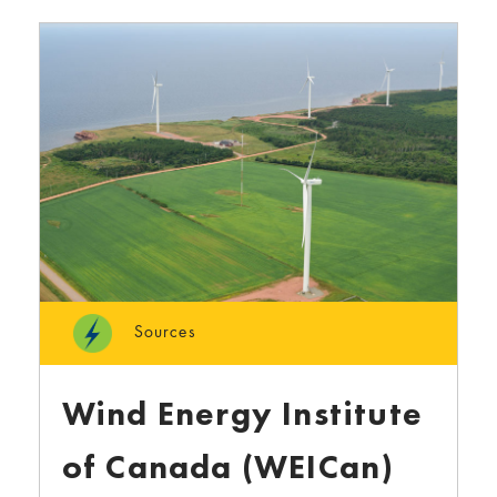
Sources
Wind Energy Institute
of Canada (WEICan)