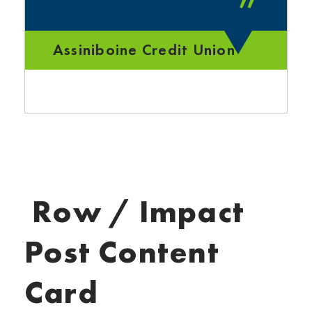
”
Assiniboine Credit Union
Row / Impact
Post Content
Card