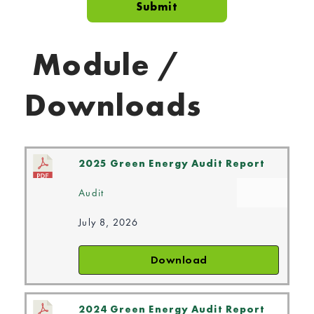
Module /
Downloads
2025 Green Energy Audit Report
Audit
July 8, 2026
Download
2024 Green Energy Audit Report