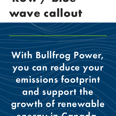
wave callout
With Bullfrog Power,
you can reduce your
emissions footprint
and support the
growth of renewable
energy in Canada.