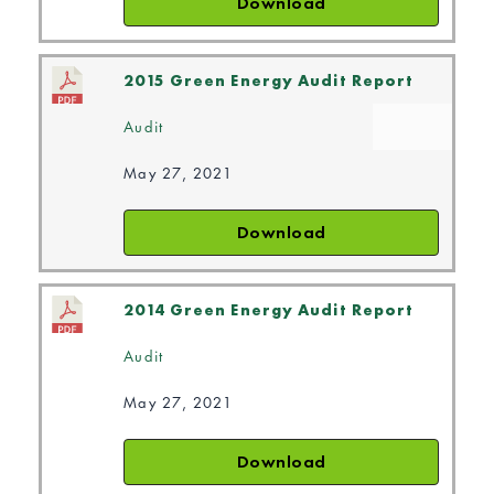
Download
2015 Green Energy Audit Report
Audit
May 27, 2021
Download
2014 Green Energy Audit Report
Audit
May 27, 2021
Download