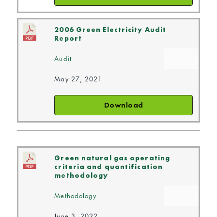
2006 Green Electricity Audit
Report
Audit
May 27, 2021
Download
Green natural gas operating
criteria and quantification
methodology
Methodology
June 3, 2022