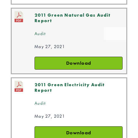
2011 Green Natural Gas Audit
Report
Audit
May 27, 2021
Download
2011 Green Electricity Audit
Report
Audit
May 27, 2021
Download