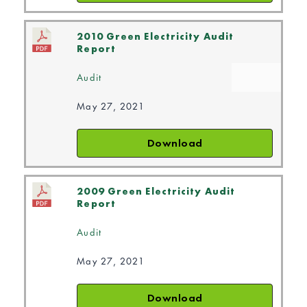
2010 Green Electricity Audit
Report
Audit
May 27, 2021
Download
2009 Green Electricity Audit
Report
Audit
May 27, 2021
Download