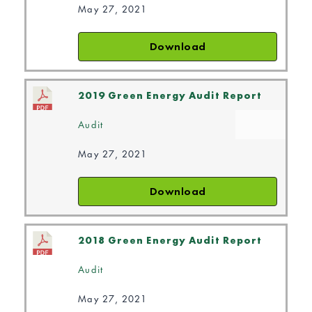
May 27, 2021
Download
2019 Green Energy Audit Report
Audit
May 27, 2021
Download
2018 Green Energy Audit Report
Audit
May 27, 2021