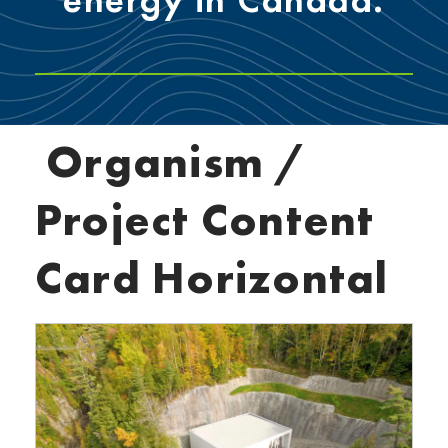
Organism /
Project Content
Card Horizontal