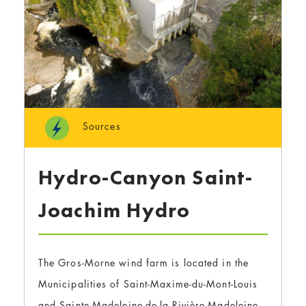
Sources
Hydro-Canyon Saint-
Joachim Hydro
The Gros-Morne wind farm is located in the
Municipalities of Saint-Maxime-du-Mont-Louis
and Sainte-Madeleine-de-la-Rivière-Madeleine,