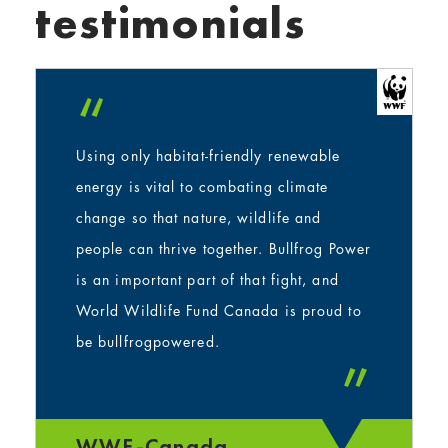
testimonials
“
Using only habitat-friendly renewable
energy is vital to combating climate
change so that nature, wildlife and
people can thrive together. Bullfrog Power
is an important part of that fight, and
World Wildlife Fund Canada is proud to
be bullfrogpowered.
”
WWF-Canada