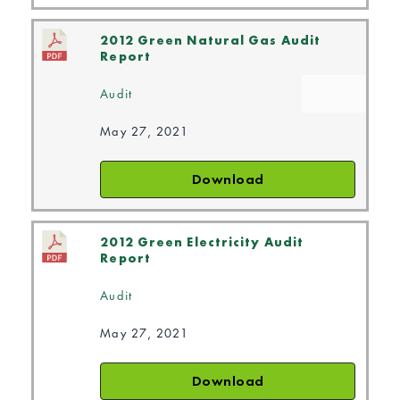
2012 Green Natural Gas Audit
Report
Audit
May 27, 2021
Download
2012 Green Electricity Audit
Report
Audit
May 27, 2021
Download