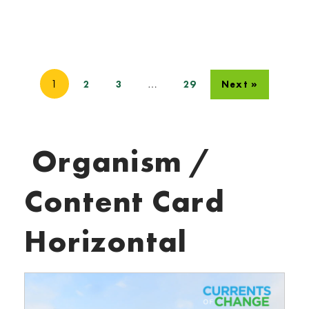
1
…
2
3
29
Next »
Organism /
Content Card
Horizontal