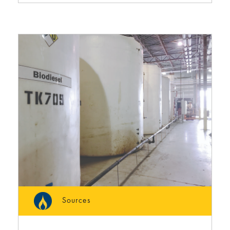
Sources