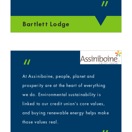
”
Bartlett Lodge
“
At Assiniboine, people, planet and
prosperity are at the heart of everything
we do. Environmental sustainability is
linked to our credit union’s core values,
and buying renewable energy helps make
those values real.