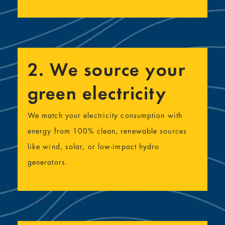
2. We source your
green electricity
We match your electricity consumption with
energy from 100% clean, renewable sources
like wind, solar, or low-impact hydro
generators.