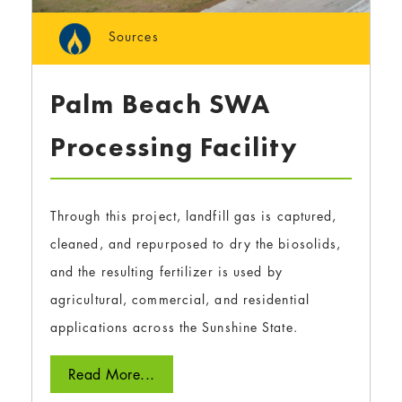
Sources
Palm Beach SWA
Processing Facility
Through this project, landfill gas is captured,
cleaned, and repurposed to dry the biosolids,
and the resulting fertilizer is used by
agricultural, commercial, and residential
applications across the Sunshine State.
Read More...