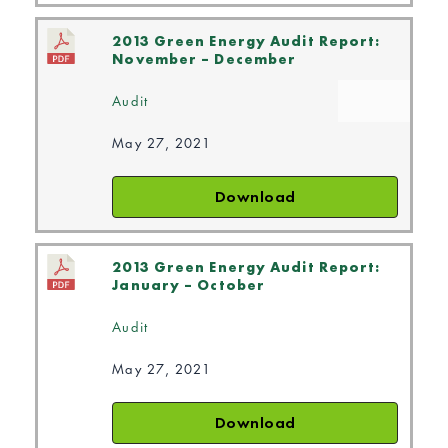
2013 Green Energy Audit Report:
November – December
Audit
May 27, 2021
Download
2013 Green Energy Audit Report:
January – October
Audit
May 27, 2021
Download