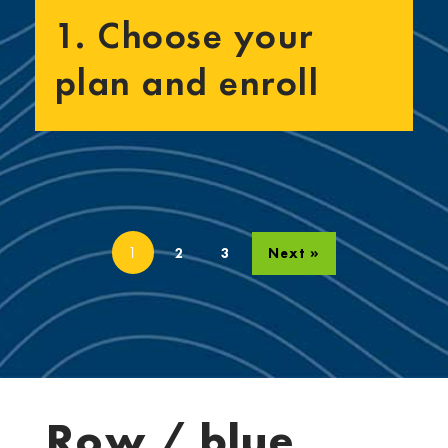
1. Choose your
plan and enroll
1
2
3
Next »
Row / blue