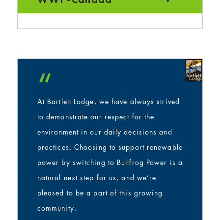
“
At Bartlett Lodge, we have always strived
to demonstrate our respect for the
environment in our daily decisions and
practices. Choosing to support renewable
power by switching to Bullfrog Power is a
natural next step for us, and we’re
pleased to be a part of this growing
community.