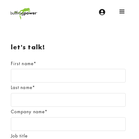
Bullfrog Power
POWERING THE FUTURE OF BUSINESS
let's talk!
First name
*
Last name
*
Company name
*
Job title