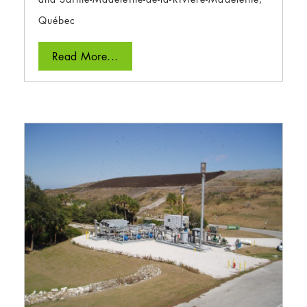
Québec
Read More...