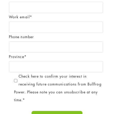
Work email
*
Phone number
Province
*
Check here to confirm your interest in
receiving future communications from Bullfrog
Power. Please note you can unsubscribe at any
time.
*