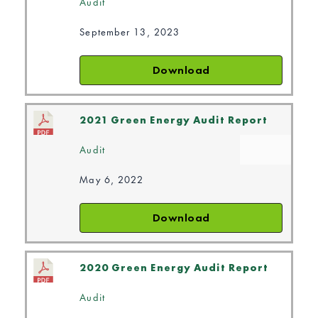
Audit
September 13, 2023
Download
2021 Green Energy Audit Report
Audit
May 6, 2022
Download
2020 Green Energy Audit Report
Audit