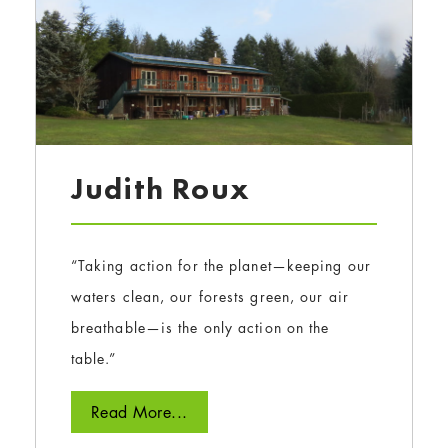
Judith Roux
“Taking action for the planet—keeping our
waters clean, our forests green, our air
breathable—is the only action on the
table.”
Read More...