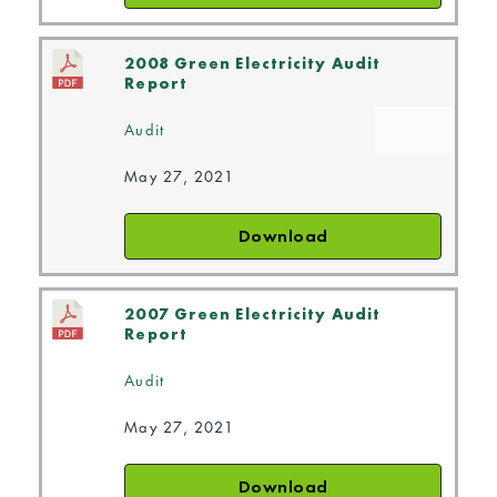
2008 Green Electricity Audit
Report
Audit
May 27, 2021
Download
2007 Green Electricity Audit
Report
Audit
May 27, 2021
Download