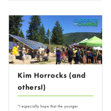
Kim Horrocks (and
others!)
“I especially hope that the younger