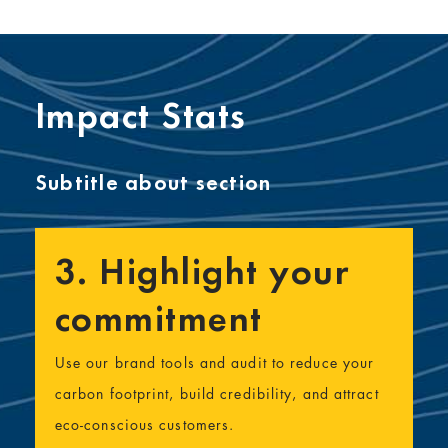
Impact Stats
Subtitle about section
3. Highlight your
commitment
Use our brand tools and audit to reduce your
carbon footprint, build credibility, and attract
eco-conscious customers.