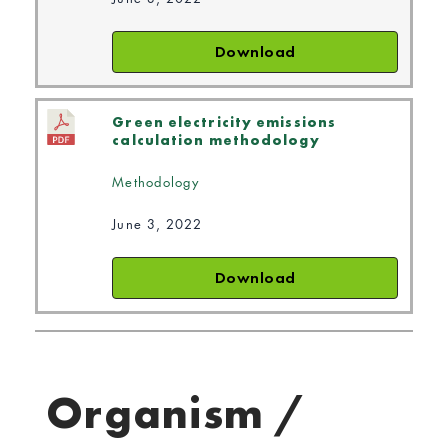
Download
Green electricity emissions
calculation methodology
Methodology
June 3, 2022
Download
Organism /