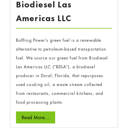
Biodiesel Las
Americas LLC
Bullfrog Power’s green fuel is a renewable
alternative to petroleum-based transportation
fuel. We source our green fuel from Biodiesel
Las Americas LLC (“BDLA”), a biodiesel
producer in Doral, Florida, that repurposes
used cooking oil, a waste stream collected
from restaurants, commercial kitchens, and
food processing plants.
Read More...