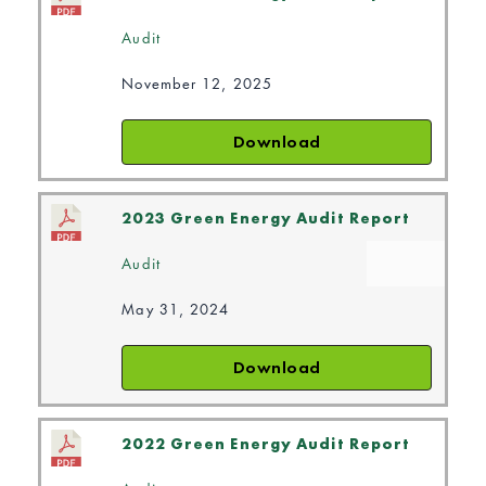
Audit
November 12, 2025
Download
2023 Green Energy Audit Report
Audit
May 31, 2024
Download
2022 Green Energy Audit Report