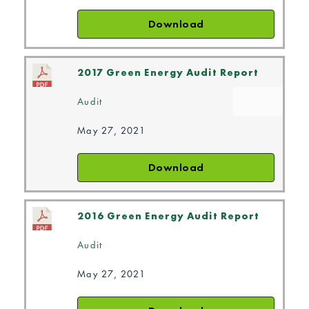
Download
2017 Green Energy Audit Report
Audit
May 27, 2021
Download
2016 Green Energy Audit Report
Audit
May 27, 2021