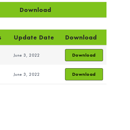
Download
s
Update Date
Download
Download
June 3, 2022
Download
June 3, 2022