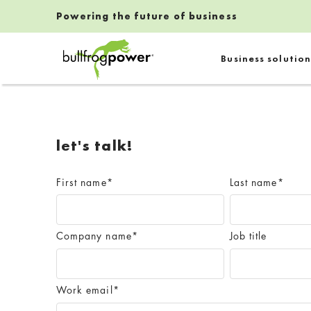
Powering the future of business
Bullfrog Power
Business solution
POWERING THE FUTURE OF BUSINESS
let's talk!
First name
*
Last name
*
Company name
*
Job title
Work email
*