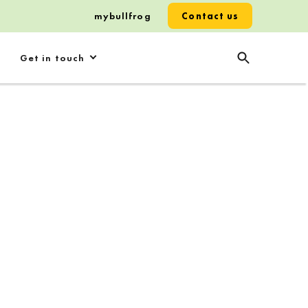
mybullfrog
Contact us
Get in touch