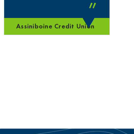
”
Assiniboine Credit Union