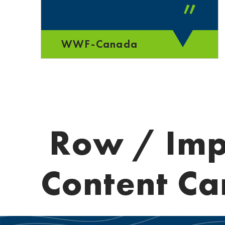
”
WWF-Canada
Row / Imp
Content Ca