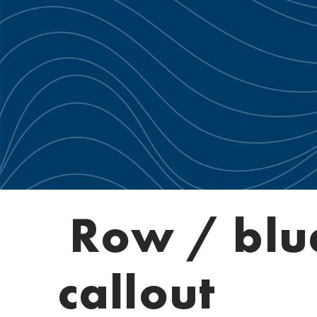
Row / blu
callout