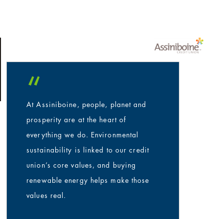
“
At Assiniboine, people, planet and
prosperity are at the heart of
everything we do. Environmental
sustainability is linked to our credit
union’s core values, and buying
renewable energy helps make those
values real.