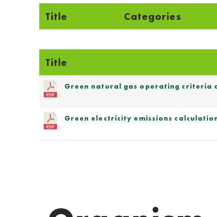
Title
Categories
Title
Green natural gas operating criteria
Green electricity emissions calculat