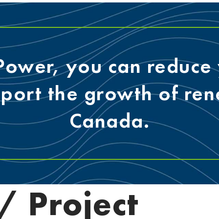
 Power, you can reduce 
pport the growth of re
Canada.
 Project