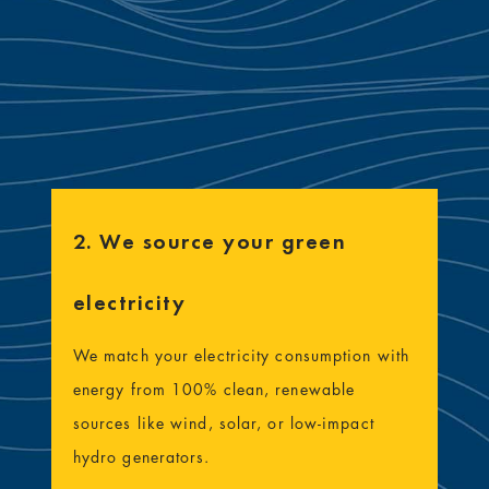
2. We source your green
electricity
We match your electricity consumption with
energy from 100% clean, renewable
sources like wind, solar, or low-impact
hydro generators.