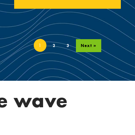
1
2
3
Next »
e wave