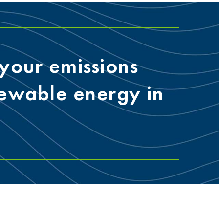
your emissions
newable energy in