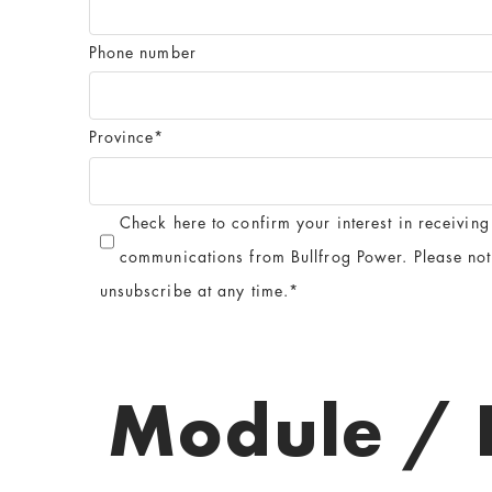
Phone number
Province
*
Check here to confirm your interest in receiving
communications from Bullfrog Power. Please no
unsubscribe at any time.
*
Module / 