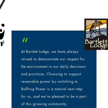
/
s
“
At Bartlett Lodge, we have always
strived to demonstrate our respect for
the environment in our daily decisions
and practices. Choosing to support
renewable power by switching to
Bullfrog Power is a natural next step
for us, and we’re pleased to be a part
of this growing community.