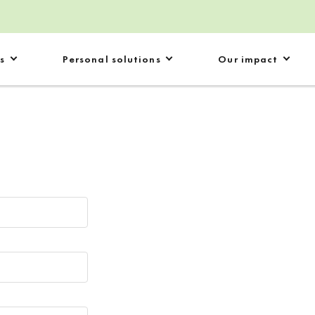
s
Personal solutions
Our impact