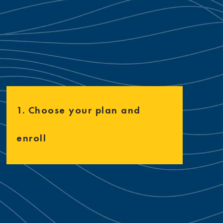
1. Choose your plan and
enroll