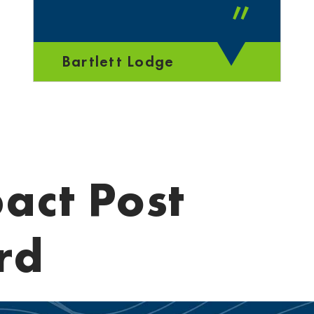
”
Bartlett Lodge
act Post
rd