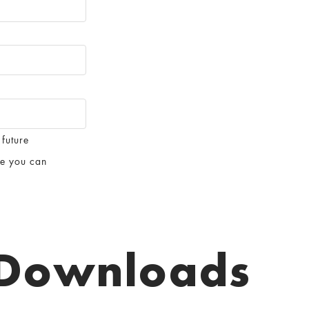
 future
te you can
Downloads