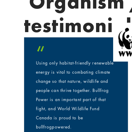
Organism 
testimonial
“
Using only habitat-friendly renewable
energy is vital to combating climate
change so that nature, wildlife and
people can thrive together. Bullfrog
Power is an important part of that
fight, and World Wildlife Fund
Canada is proud to be
bullfrogpowered.