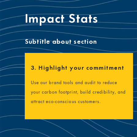
Impact Stats
Subtitle about section
3. Highlight your commitment
Use our brand tools and audit to reduce
your carbon footprint, build credibility, and
attract eco-conscious customers.