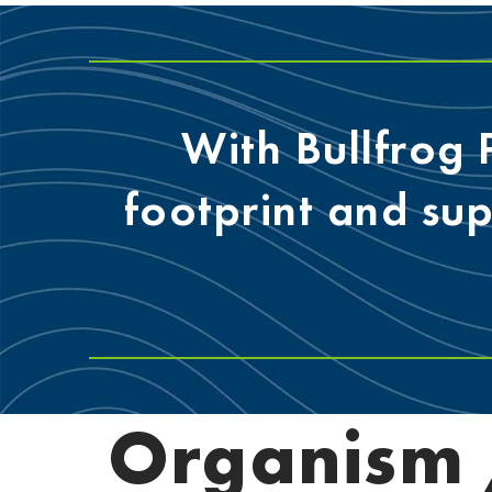
With Bullfrog
footprint and su
Organism /