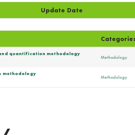
Update Date
Categorie
 and quantification methodology
Methodology
ion methodology
Methodology