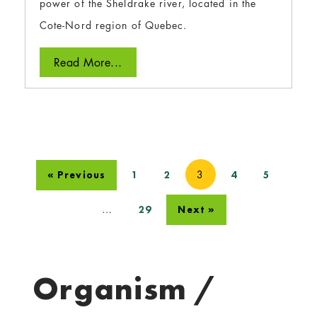
power of the Sheldrake river, located in the
Cote-Nord region of Quebec.
Read More...
3
« Previous
1
2
4
5
…
29
Next »
Organism /