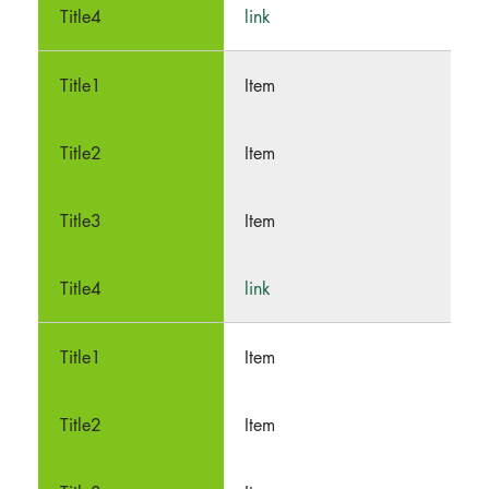
link
Item
Item
Item
link
Item
Item