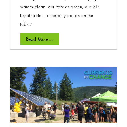
waters clean, our forests green, our air
breathable—is the only action on the
table.”
Read More...