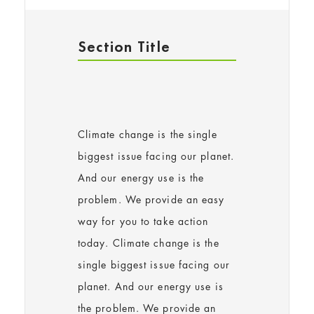
Section Title
Climate change is the single
biggest issue facing our planet.
And our energy use is the
problem. We provide an easy
way for you to take action
today. Climate change is the
single biggest issue facing our
planet. And our energy use is
the problem. We provide an