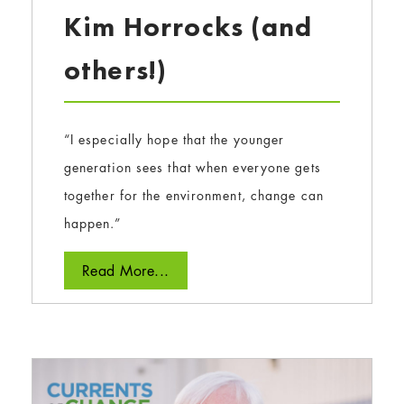
Kim Horrocks (and
others!)
“I especially hope that the younger
generation sees that when everyone gets
together for the environment, change can
happen.”
Read More...