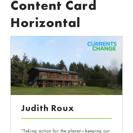
Content Card
Horizontal
Judith Roux
“Taking action for the planet—keeping our