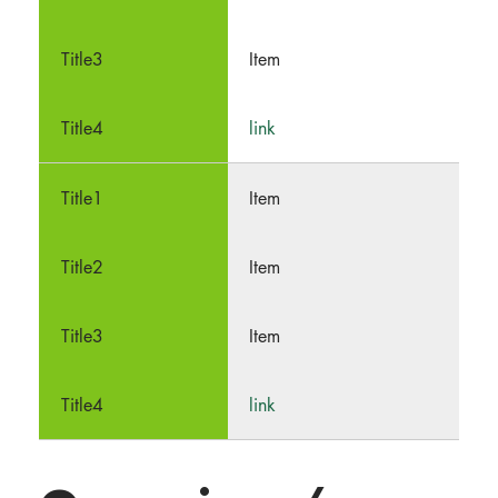
Item
link
Item
Item
Item
link