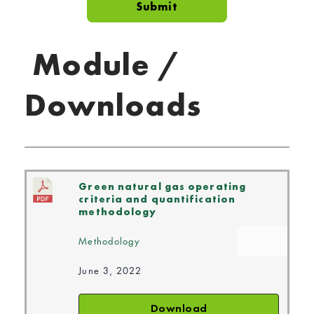
Module /
Downloads
Green natural gas operating
criteria and quantification
methodology
Methodology
June 3, 2022
Download