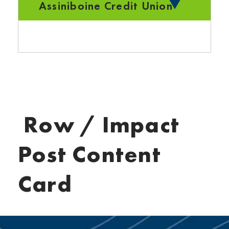
Assiniboine Credit Union
Row / Impact
Post Content
Card