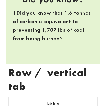
1Did you know that 1.6 tonnes
of carbon is equivalent to
preventing 1,707 lbs of coal
from being burned?
Row / vertical
tab
tab title