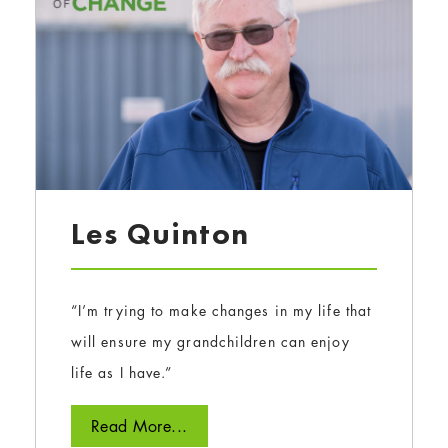
Les Quinton
“I’m trying to make changes in my life that
will ensure my grandchildren can enjoy
life as I have.”
Read More...