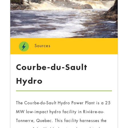
Sources
Courbe-du-Sault
Hydro
The Courbe-du-Sault Hydro Power Plant is a 25
MW low-impact hydro facility in Rivière-au-
Tonnerre, Quebec. This facility harnesses the