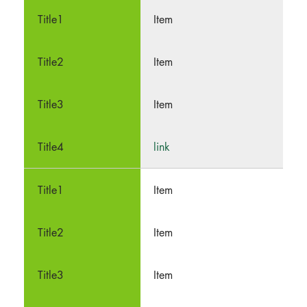
Item
Item
Item
link
Item
Item
Item