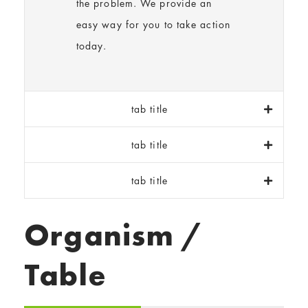
the problem. We provide an
easy way for you to take action
today.
tab title
tab title
tab title
Organism /
Table