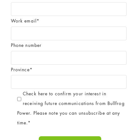
Work email
*
Phone number
Province
*
Check here to confirm your interest in
receiving future communications from Bullfrog
Power. Please note you can unsubscribe at any
time.
*