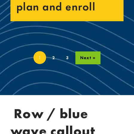
plan and enroll
1
2
3
Next »
Row / blue
wave callout