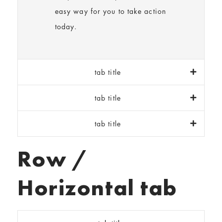
easy way for you to take action
today.
tab title
tab title
tab title
Row /
Horizontal tab