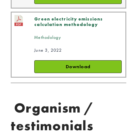
Green electricity emissions
calculation methodology
Methodology
June 3, 2022
Download
Organism /
testimonials