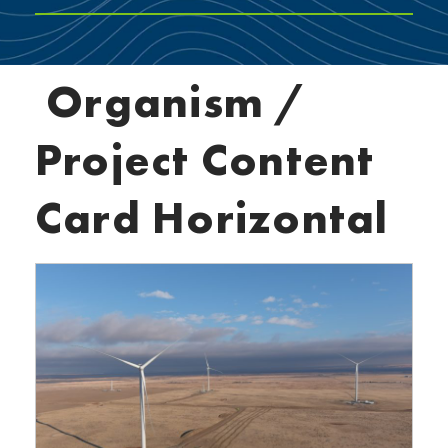
Organism /
Project Content
Card Horizontal