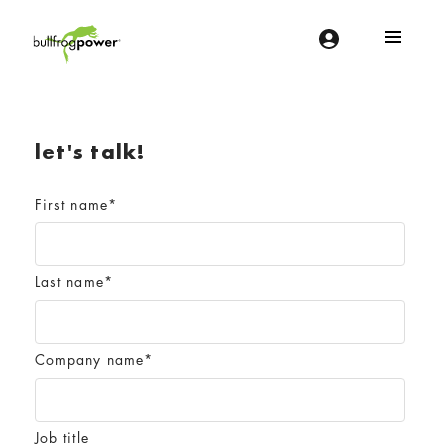
Bullfrog Power
POWERING THE FUTURE OF BUSINESS
let's talk!
First name
*
Last name
*
Company name
*
Job title