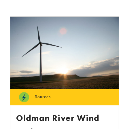
Sources
Oldman River Wind