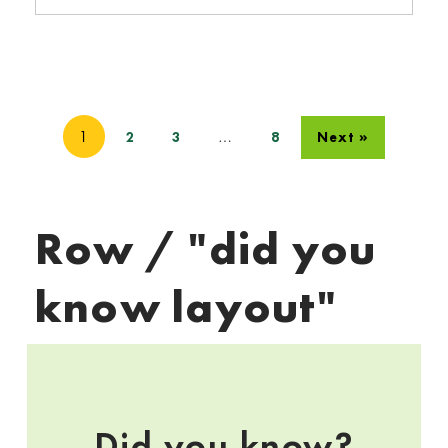
1
…
2
3
8
Next »
Row / "did you
know layout"
Did you know?