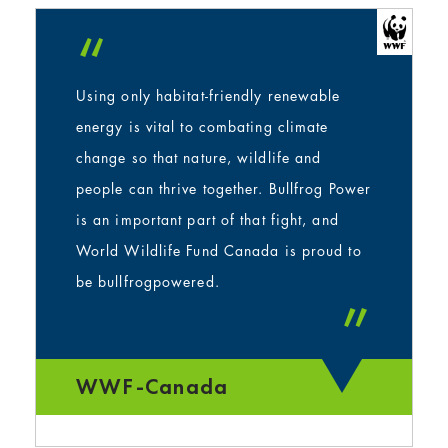
“
Using only habitat-friendly renewable
energy is vital to combating climate
change so that nature, wildlife and
people can thrive together. Bullfrog Power
is an important part of that fight, and
World Wildlife Fund Canada is proud to
be bullfrogpowered.
”
WWF-Canada