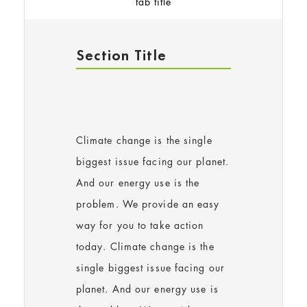
tab title
Section Title
Climate change is the single
biggest issue facing our planet.
And our energy use is the
problem. We provide an easy
way for you to take action
today. Climate change is the
single biggest issue facing our
planet. And our energy use is