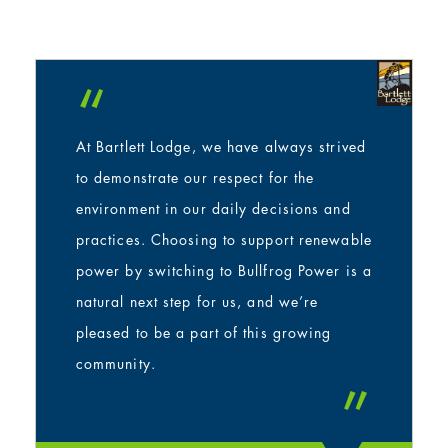
“
At Bartlett Lodge, we have always strived
to demonstrate our respect for the
environment in our daily decisions and
practices. Choosing to support renewable
power by switching to Bullfrog Power is a
natural next step for us, and we’re
pleased to be a part of this growing
community.
”