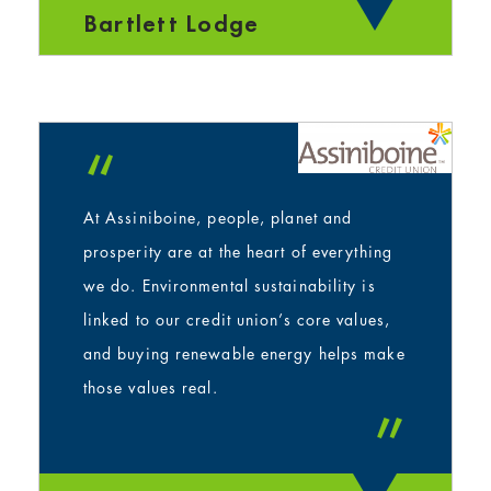
Bartlett Lodge
“
At Assiniboine, people, planet and
prosperity are at the heart of everything
we do. Environmental sustainability is
linked to our credit union’s core values,
and buying renewable energy helps make
those values real.
”