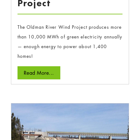
Project
The Oldman River Wind Project produces more
than 10,000 MWh of green electricity annually
— enough energy to power about 1,400
homes!
Read More...