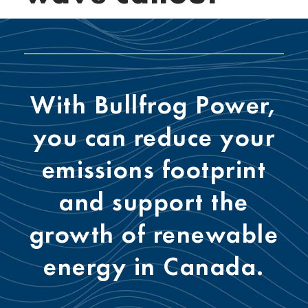
With Bullfrog Power,
you can reduce your
emissions footprint
and support the
growth of renewable
energy in Canada.