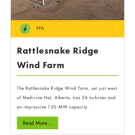
PPA
Rattlesnake Ridge
Wind Farm
The Rattlesnake Ridge Wind Farm, set just west
of Medicine Hat, Alberta, has 26 turbines and
an impressive 130 MW capacity.
Read More...