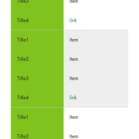
Item
link
Item
Item
Item
link
Item
Item