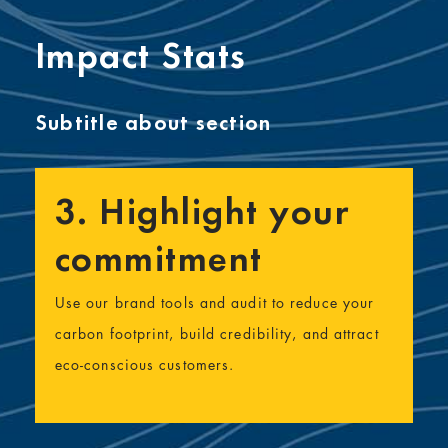
Impact Stats
Subtitle about section
3. Highlight your
commitment
Use our brand tools and audit to reduce your
carbon footprint, build credibility, and attract
eco-conscious customers.