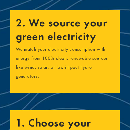
2. We source your
green electricity
We match your electricity consumption with
energy from 100% clean, renewable sources
like wind, solar, or low-impact hydro
generators.
1. Choose your