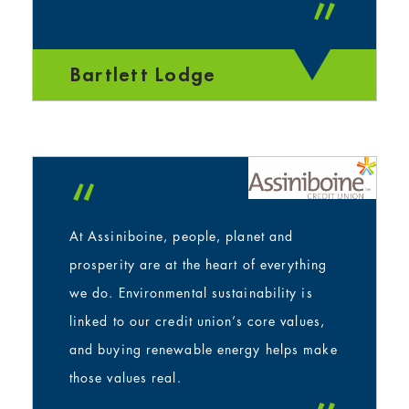
”
Bartlett Lodge
“
At Assiniboine, people, planet and
prosperity are at the heart of everything
we do. Environmental sustainability is
linked to our credit union’s core values,
and buying renewable energy helps make
those values real.