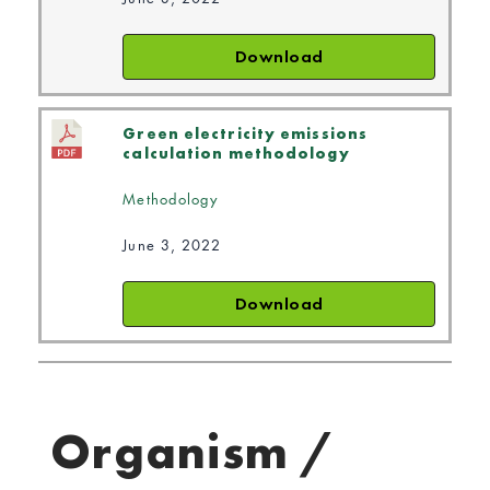
Download
Green electricity emissions
calculation methodology
Methodology
June 3, 2022
Download
Organism /