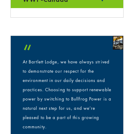
“
At Bartlett Lodge, we have always strived
to demonstrate our respect for the
environment in our daily decisions and
practices. Choosing to support renewable
power by switching to Bullfrog Power is a
natural next step for us, and we’re
pleased to be a part of this growing
community.