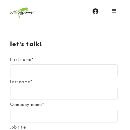
Bullfrog Power
POWERING THE FUTURE OF BUSINESS
let's talk!
First name
*
Last name
*
Company name
*
Job title