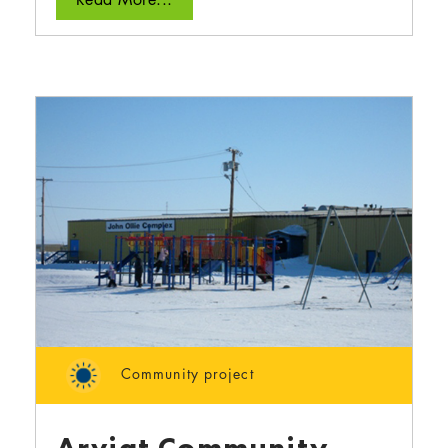
Community project