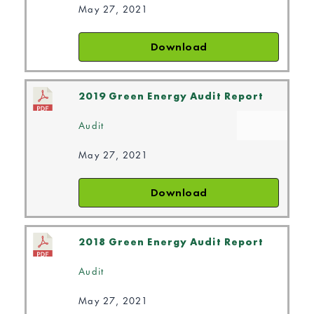
May 27, 2021
Download
2019 Green Energy Audit Report
Audit
May 27, 2021
Download
2018 Green Energy Audit Report
Audit
May 27, 2021