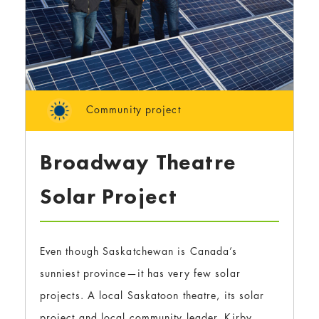
Community project
Broadway Theatre
Solar Project
Even though Saskatchewan is Canada’s
sunniest province—it has very few solar
projects. A local Saskatoon theatre, its solar
project and local community leader, Kirby