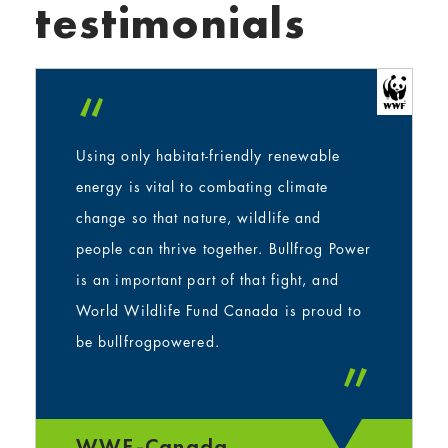
testimonials
“
Using only habitat-friendly renewable
energy is vital to combating climate
change so that nature, wildlife and
people can thrive together. Bullfrog Power
is an important part of that fight, and
World Wildlife Fund Canada is proud to
be bullfrogpowered.
”
WWF-Canada