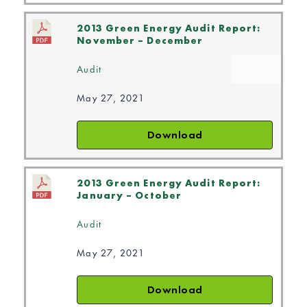
2013 Green Energy Audit Report:
November – December
Audit
May 27, 2021
Download
2013 Green Energy Audit Report:
January – October
Audit
May 27, 2021
Download