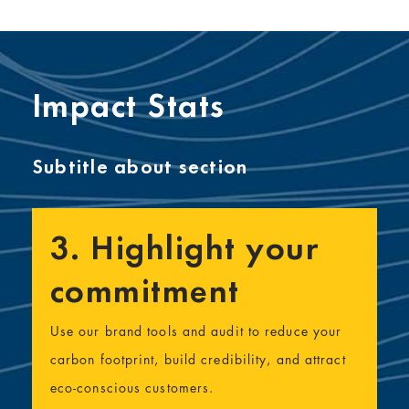
Impact Stats
Subtitle about section
3. Highlight your
commitment
Use our brand tools and audit to reduce your
carbon footprint, build credibility, and attract
eco-conscious customers.