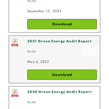
Audit
September 13, 2023
Download
2021 Green Energy Audit Report
Audit
May 6, 2022
Download
2020 Green Energy Audit Report
Audit