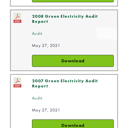
2008 Green Electricity Audit
Report
Audit
May 27, 2021
Download
2007 Green Electricity Audit
Report
Audit
May 27, 2021
Download