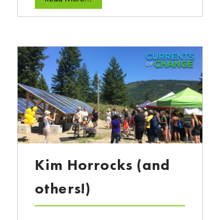
Kim Horrocks (and
others!)