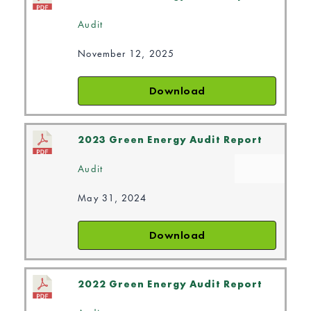
Audit
November 12, 2025
Download
2023 Green Energy Audit Report
Audit
May 31, 2024
Download
2022 Green Energy Audit Report