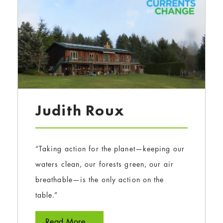
Judith Roux
“Taking action for the planet—keeping our
waters clean, our forests green, our air
breathable—is the only action on the
table.”
Read More...