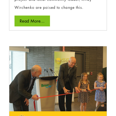
Wirchenko are poised to change this.
Read More...