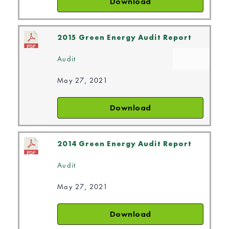
Download
2015 Green Energy Audit Report
Audit
May 27, 2021
Download
2014 Green Energy Audit Report
Audit
May 27, 2021
Download