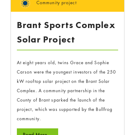
Community project
Brant Sports Complex
Solar Project
At eight years old, twins Grace and Sophie
Carson were the youngest investors of the 250
kW rooftop solar project on the Brant Solar
Complex. A community partnership in the
County of Brant sparked the launch of the
project, which was supported by the Bullfrog
community.
Read More...