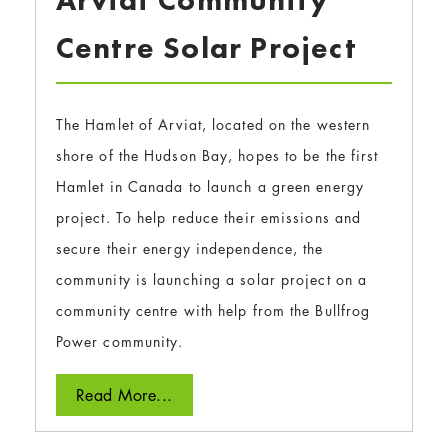
Arviat Community
Centre Solar Project
The Hamlet of Arviat, located on the western
shore of the Hudson Bay, hopes to be the first
Hamlet in Canada to launch a green energy
project. To help reduce their emissions and
secure their energy independence, the
community is launching a solar project on a
community centre with help from the Bullfrog
Power community.
Read More...