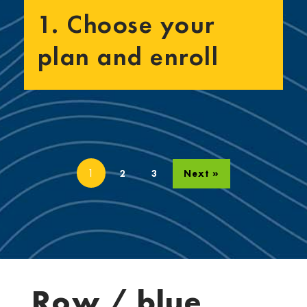
1. Choose your
plan and enroll
1
2
3
Next »
Row / blue