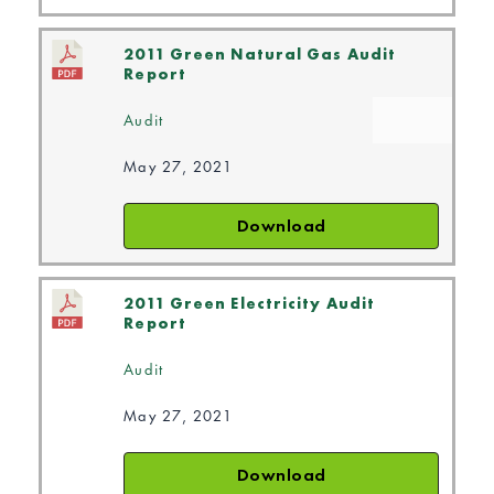
2011 Green Natural Gas Audit
Report
Audit
May 27, 2021
Download
2011 Green Electricity Audit
Report
Audit
May 27, 2021
Download