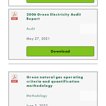
2006 Green Electricity Audit
Report
Audit
May 27, 2021
Download
Green natural gas operating
criteria and quantification
methodology
Methodology
June 3, 2022