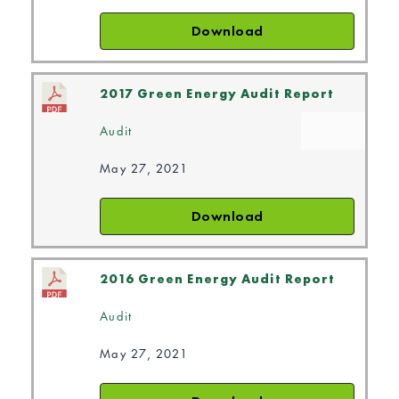
Download
2017 Green Energy Audit Report
Audit
May 27, 2021
Download
2016 Green Energy Audit Report
Audit
May 27, 2021