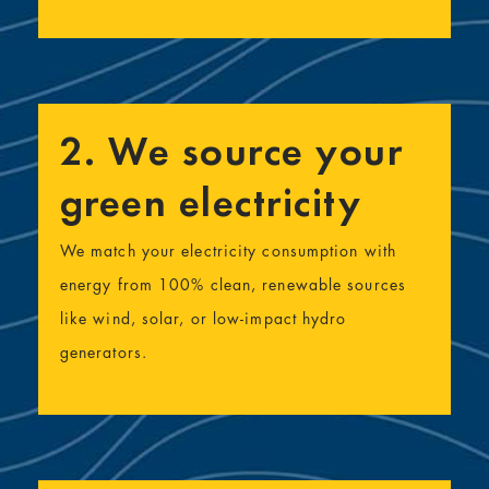
2. We source your
green electricity
We match your electricity consumption with
energy from 100% clean, renewable sources
like wind, solar, or low-impact hydro
generators.