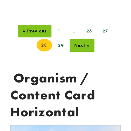
…
« Previous
1
26
27
28
29
Next »
Organism /
Content Card
Horizontal