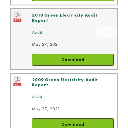
2010 Green Electricity Audit
Report
Audit
May 27, 2021
Download
2009 Green Electricity Audit
Report
Audit
May 27, 2021
Download