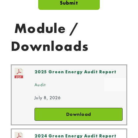
Module /
Downloads
2025 Green Energy Audit Report
Audit
July 8, 2026
Download
2024 Green Energy Audit Report