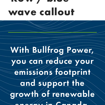
wave callout
With Bullfrog Power,
you can reduce your
emissions footprint
and support the
growth of renewable
energy in Canada.