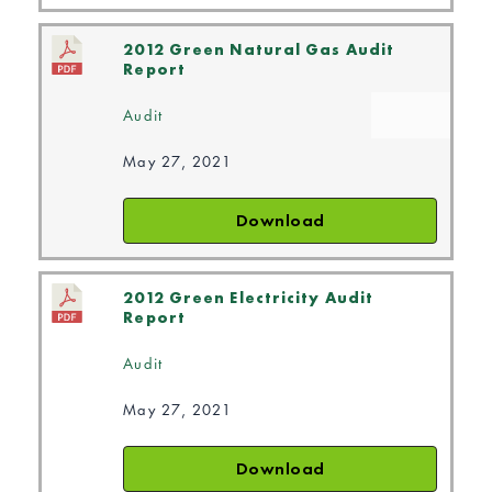
2012 Green Natural Gas Audit
Report
Audit
May 27, 2021
Download
2012 Green Electricity Audit
Report
Audit
May 27, 2021
Download