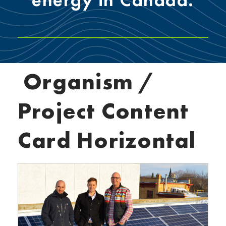
Organism /
Project Content
Card Horizontal