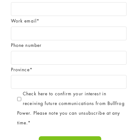
Work email
*
Phone number
Province
*
Check here to confirm your interest in
receiving future communications from Bullfrog
Power. Please note you can unsubscribe at any
time.
*