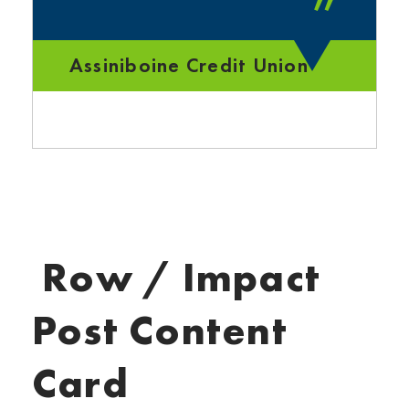
”
Assiniboine Credit Union
Row / Impact
Post Content
Card